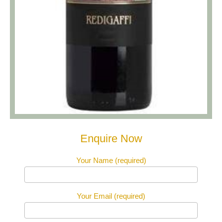
Enquire Now
Your Name (required)
Your Email (required)