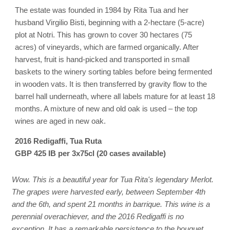
The estate was founded in 1984 by Rita Tua and her
husband Virgilio Bisti, beginning with a 2-hectare (5-acre)
plot at Notri. This has grown to cover 30 hectares (75
acres) of vineyards, which are farmed organically. After
harvest, fruit is hand-picked and transported in small
baskets to the winery sorting tables before being fermented
in wooden vats. It is then transferred by gravity flow to the
barrel hall underneath, where all labels mature for at least 18
months. A mixture of new and old oak is used – the top
wines are aged in new oak.
2016 Redigaffi, Tua Ruta
GBP 425 IB per 3x75cl (20 cases available)
Wow. This is a beautiful year for Tua Rita's legendary Merlot.
The grapes were harvested early, between September 4th
and the 6th, and spent 21 months in barrique. This wine is a
perennial overachiever, and the 2016 Redigaffi is no
exception. It has a remarkable persistence to the bouquet,