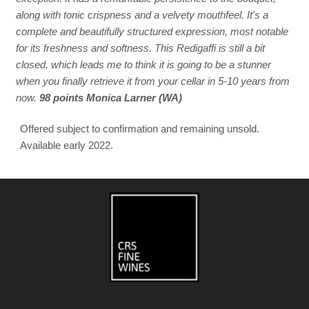
along with tonic crispness and a velvety mouthfeel. It's a
complete and beautifully structured expression, most notable
for its freshness and softness. This Redigaffi is still a bit
closed, which leads me to think it is going to be a stunner
when you finally retrieve it from your cellar in 5-10 years from
now.
98 points Monica Larner (WA)
Offered subject to confirmation and remaining unsold.
Available early 2022.