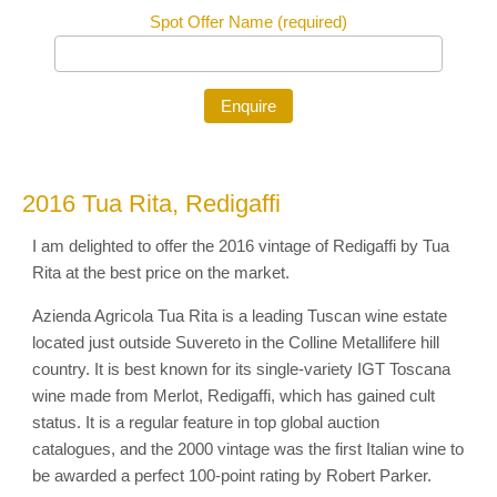
Spot Offer Name (required)
2016 Tua Rita, Redigaffi
I am delighted to offer the 2016 vintage of Redigaffi by Tua
Rita at the best price on the market.
Azienda Agricola Tua Rita is a leading Tuscan wine estate
located just outside Suvereto in the Colline Metallifere hill
country. It is best known for its single-variety IGT Toscana
wine made from Merlot, Redigaffi, which has gained cult
status. It is a regular feature in top global auction
catalogues, and the 2000 vintage was the first Italian wine to
be awarded a perfect 100-point rating by Robert Parker.