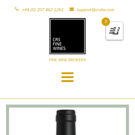
+44 (0) 207 462 1261
support@crsfw.com
0
FINE WINE BROKERS