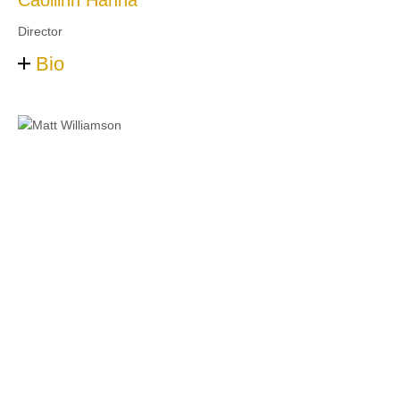
Caoilinn Hanna
Director
Bio