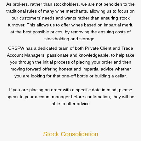
As brokers, rather than stockholders, we are not beholden to the
traditional rules of many wine merchants, allowing us to focus on
our customers’ needs and wants rather than ensuring stock
turnover. This allows us to offer wines based on impartial merit,
at the best possible prices, by removing the ensuing costs of
stockholding and storage.
CRSFW has a dedicated team of both Private Client and Trade
Account Managers, passionate and knowledgeable, to help take
you through the initial process of placing your order and then
moving forward offering honest and impartial advice whether
you are looking for that one-off bottle or building a cellar.
If you are placing an order with a specific date in mind, please
speak to your account manager before confirmation, they will be
able to offer advice
Stock Consolidation