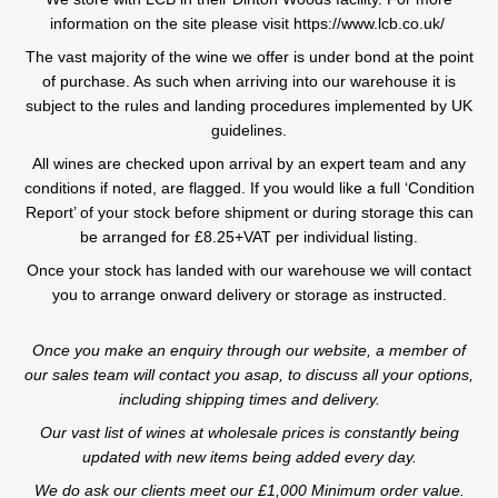
information on the site please visit https://www.lcb.co.uk/
The vast majority of the wine we offer is under bond at the point
of purchase. As such when arriving into our warehouse it is
subject to the rules and landing procedures implemented by UK
guidelines.
All wines are checked upon arrival by an expert team and any
conditions if noted, are flagged. If you would like a full ‘Condition
Report’ of your stock before shipment or during storage this can
be arranged for £8.25+VAT per individual listing.
Once your stock has landed with our warehouse we will contact
you to arrange onward delivery or storage as instructed.
Once you make an enquiry through our website, a member of
our sales team will contact you asap, to discuss all your options,
including shipping times and delivery.
Our vast list of wines at wholesale prices is constantly being
updated with new items being added every day.
We do ask our clients meet our £1,000 Minimum order value.