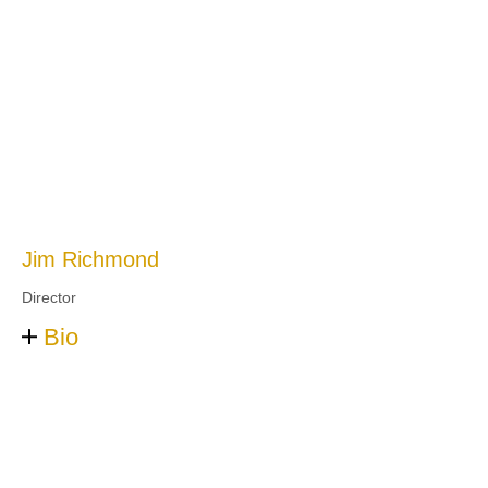
Jim Richmond
Director
Bio