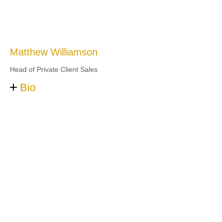
Matthew Williamson
Head of Private Client Sales
Bio