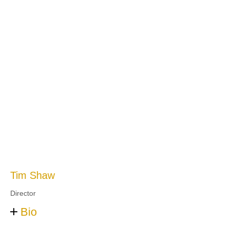
Tim Shaw
Director
Bio