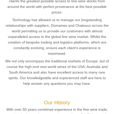
clients the greatest possible access to fine wine stocks from
around the world with perfect provenance at the best possible
prices.
Technology has allowed us to manage our longstanding
relationships with suppliers, Domaines and Chateaux across the
world permitting us to provide our customers with almost
unparalleled access to the global fine wine market. Whilst the
creation of bespoke trading and logistics platforms, which are
constantly evolving, ensure each client's experience is
maximised.
We not only encompass the traditional markets of Europe, but of
course the high-end new world wines of the USA, Australia and
South America and also have excellent access to many rare
spirits. Our knowledgeable and experienced staff are here to
help answer any questions you may have.
Our History
With over 50 years combined experience in the fine wine trade,