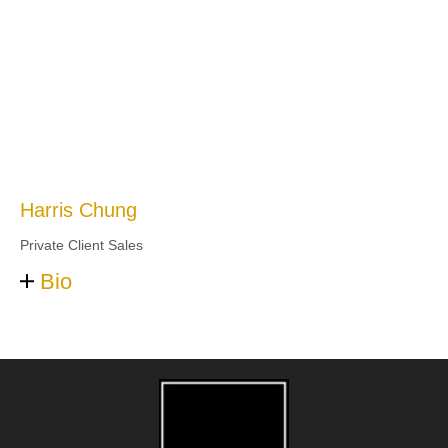
Harris Chung
Private Client Sales
Bio