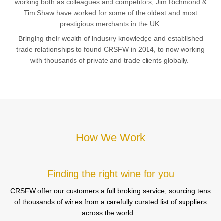
working both as colleagues and competitors, Jim Richmond &
Tim Shaw have worked for some of the oldest and most
prestigious merchants in the UK.
Bringing their wealth of industry knowledge and established
trade relationships to found CRSFW in 2014, to now working
with thousands of private and trade clients globally.
How We Work
Finding the right wine for you
CRSFW offer our customers a full broking service, sourcing tens
of thousands of wines from a carefully curated list of suppliers
across the world.