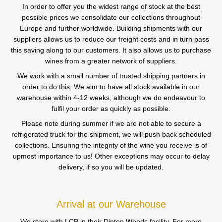
In order to offer you the widest range of stock at the best
possible prices we consolidate our collections throughout
Europe and further worldwide. Building shipments with our
suppliers allows us to reduce our freight costs and in turn pass
this saving along to our customers. It also allows us to purchase
wines from a greater network of suppliers.
We work with a small number of trusted shipping partners in
order to do this. We aim to have all stock available in our
warehouse within 4-12 weeks, although we do endeavour to
fulfil your order as quickly as possible.
Please note during summer if we are not able to secure a
refrigerated truck for the shipment, we will push back scheduled
collections. Ensuring the integrity of the wine you receive is of
upmost importance to us! Other exceptions may occur to delay
delivery, if so you will be updated.
Arrival at our Warehouse
We store with LCB in their Dinton Woods facility. For more