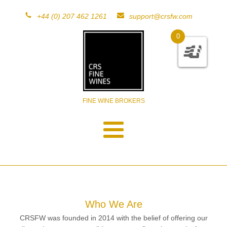
+44 (0) 207 462 1261
support@crsfw.com
0
FINE WINE BROKERS
Who We Are
CRSFW was founded in 2014 with the belief of offering our