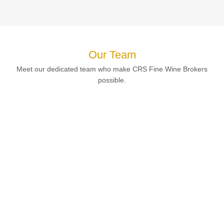
Our Team
Meet our dedicated team who make CRS Fine Wine Brokers
possible.