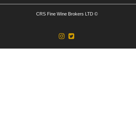
CRS Fine Wine Brokers LTD ©