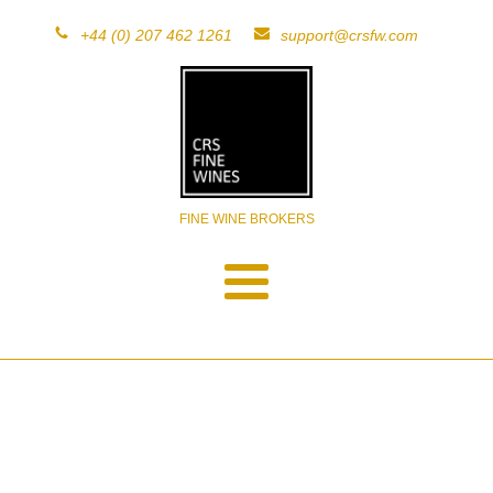
+44 (0) 207 462 1261
support@crsfw.com
FINE WINE BROKERS