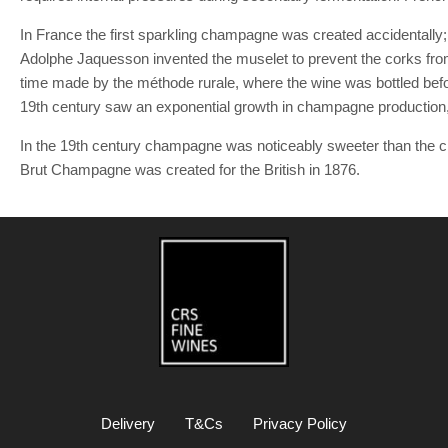
In France the first sparkling champagne was created accidentally; th
Adolphe Jaquesson invented the muselet to prevent the corks from 
time made by the méthode rurale, where the wine was bottled befo
19th century saw an exponential growth in champagne production, go
In the 19th century champagne was noticeably sweeter than the c
Brut Champagne was created for the British in 1876.
Delivery
T&Cs
Privacy Policy