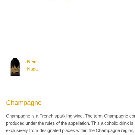
Next
Napa
Champagne
Champagne is a French sparkling wine. The term Champagne comes 
produced under the rules of the appellation. This alcoholic drink 
exclusively from designated places within the Champagne region, 