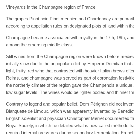
Vineyards in the Champagne region of France
The grapes Pinot noir, Pinot meunier, and Chardonnay are primaril
according to appellation rules on designated plots of land withi
Champagne became associated with royalty in the 17th, 18th, and 1
among the emerging middle class.
Still wines from the Champagne region were known before medieval t
initially slow due to the unpopular edict by Emperor Domitian tha
light, fruity, red wine that contrasted with heavier Italian brews 
Reims, and champagne was served as part of coronation festiviti
the northerly climate of the region gave the Champenois a unique se
low sugar levels. The wines would be lighter bodied and thinner t
Contrary to legend and popular belief, Dom Pérignon did not invent
Blanquette de Limoux, which was apparently invented by Benedictin
English scientist and physician Christopher Merret documented the 
Royal Society, in which he detailed what is now called méthode tra
required internal pressures during secondary fermentation. French 