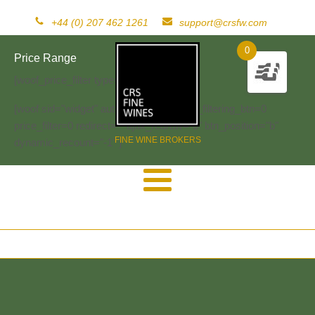
+44 (0) 207 462 1261
support@crsfw.com
0
Price Range
[woof_price_filter type=text]
[woof sid="widget" autosubmit="-1" start_filtering_btn=0
price_filter=0 redirect="" ajax_redraw="0" btn_position="b"
FINE WINE BROKERS
dynamic_recount="-1" ]