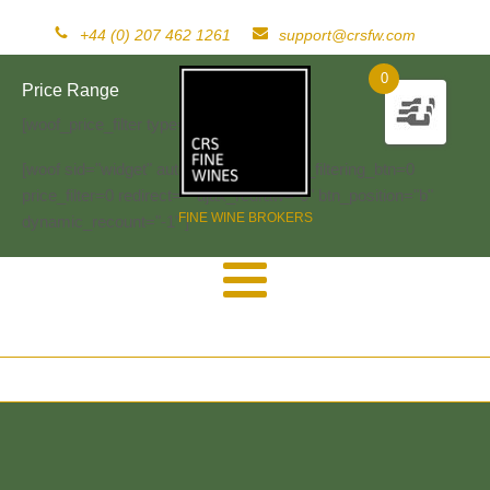
+44 (0) 207 462 1261
support@crsfw.com
0
Price Range
[woof_price_filter type=text]
[woof sid="widget" autosubmit="-1" start_filtering_btn=0
price_filter=0 redirect="" ajax_redraw="0" btn_position="b"
FINE WINE BROKERS
dynamic_recount="-1" ]