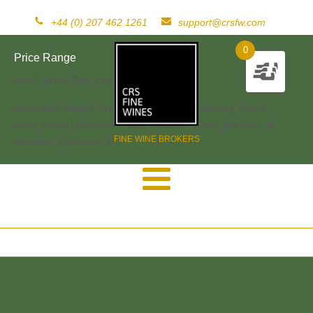
+44 (0) 207 462 1261
support@crsfw.com
0
Price Range
[woof_price_filter type=text]
[woof sid="widget" autosubmit="-1" start_filtering_btn=0
price_filter=0 redirect="" ajax_redraw="0" btn_position="b"
FINE WINE BROKERS
dynamic_recount="-1" ]