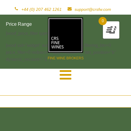
+44 (0) 207 462 1261
support@crsfw.com
0
Price Range
[woof_price_filter type=text]
[woof sid="widget" autosubmit="-1" start_filtering_btn=0
price_filter=0 redirect="" ajax_redraw="0" btn_position="b"
FINE WINE BROKERS
dynamic_recount="-1" ]