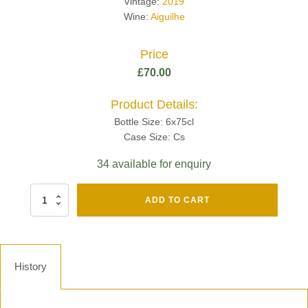
Vintage:
2019
Wine:
Aiguilhe
Price
£
70.00
Product Details:
Bottle Size: 6x75cl
Case Size: Cs
34 available for enquiry
Fut
ADD TO CART
Chene
Mv13
Grand
Cru
Brut
History
-
Henri
Giraud