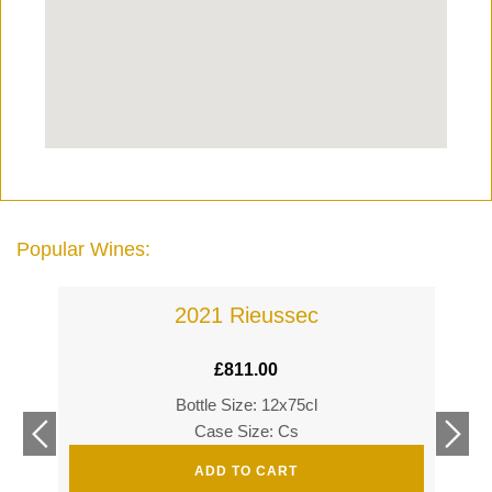
Popular Wines:
2021 Rieussec
£
811.00
Bottle Size: 12x75cl
£
360
Case Size: Cs
£
520
ADD TO CART
s