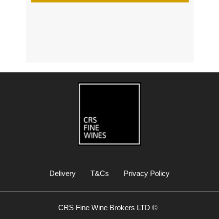
s
Delivery
T&Cs
Privacy Policy
CRS Fine Wine Brokers LTD ©