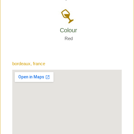
Colour
Red
bordeaux, france