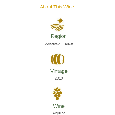
quantity
About This Wine:
Region
bordeaux, france
Vintage
2019
Wine
Aiguilhe