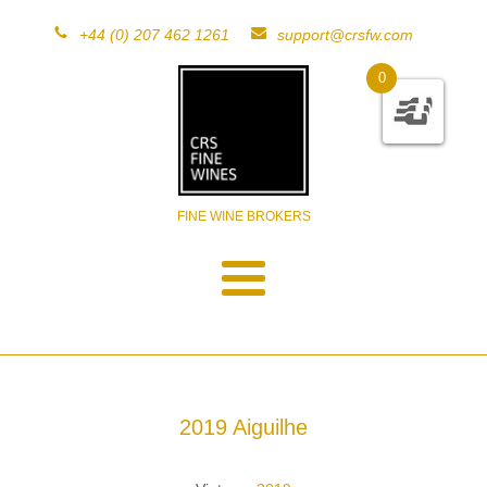
+44 (0) 207 462 1261
support@crsfw.com
0
FINE WINE BROKERS
2019 Aiguilhe