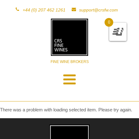
+44 (0) 207 462 1261
support@crsfw.com
0
FINE WINE BROKERS
There was a problem with loading selected item. Please try again.