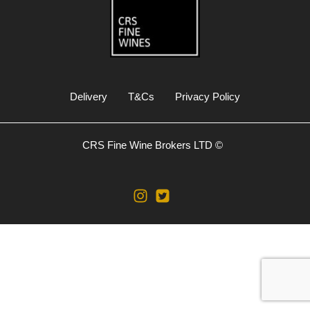
Delivery
T&Cs
Privacy Policy
CRS Fine Wine Brokers LTD ©