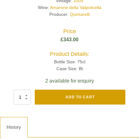
Vintage:
2009
Wine:
Amarone della Valpolicella
Producer:
Quintarelli
Price
£
343.00
Product Details:
Bottle Size: 75cl
Case Size: Bt
2 available for enquiry
Fut
ADD TO CART
Chene
Mv13
Grand
Cru
Brut
History
-
Henri