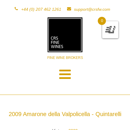
+44 (0) 207 462 1261
support@crsfw.com
0
FINE WINE BROKERS
2009 Amarone della Valpolicella - Quintarelli