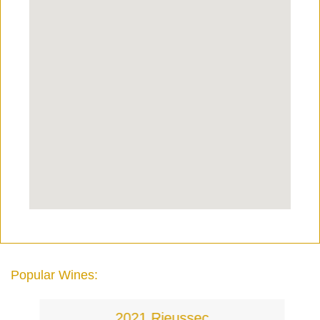
Popular Wines:
2021 Rieussec