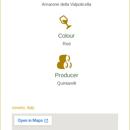
Amarone della Valpolicella
Colour
Red
Producer
Quintarelli
veneto, italy