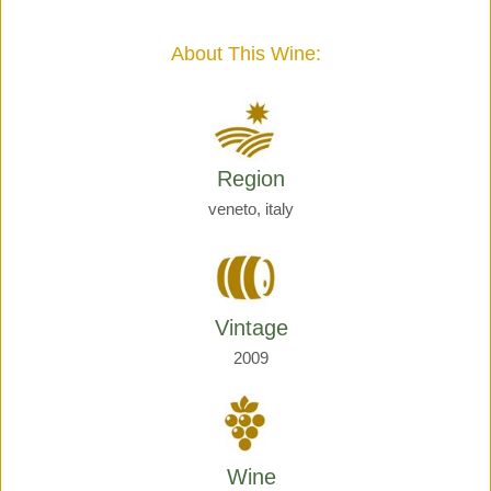
Giraud
quantity
About This Wine:
Region
veneto, italy
Vintage
2009
Wine