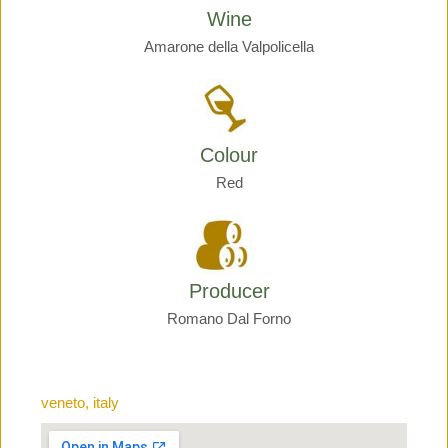
Wine
Amarone della Valpolicella
Colour
Red
Producer
Romano Dal Forno
veneto, italy