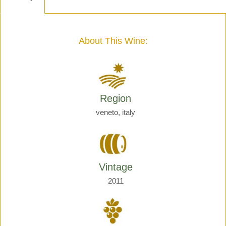
-
Henri
Giraud
quantity
About This Wine:
Region
veneto, italy
Vintage
2011