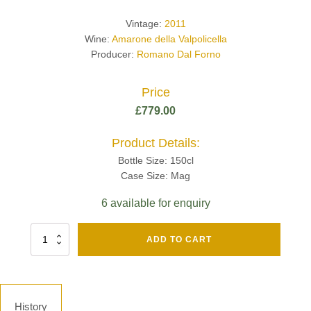
Vintage:
2011
Wine:
Amarone della Valpolicella
Producer:
Romano Dal Forno
Price
£
779.00
Product Details:
Bottle Size: 150cl
Case Size: Mag
6 available for enquiry
Fut
ADD TO CART
Chene
Mv13
Grand
Cru
Brut
History