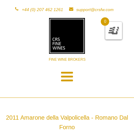
+44 (0) 207 462 1261
support@crsfw.com
0
FINE WINE BROKERS
2011 Amarone della Valpolicella - Romano Dal
Forno