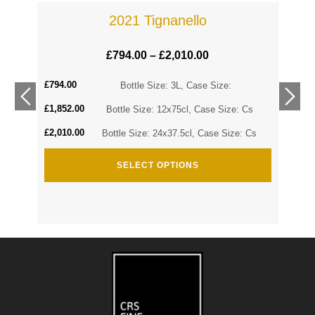
2021 Tignanello
£
794.00
–
£
2,010.00
£
794.00
Cs
Bottle Size: 3L, Case Size:
£
1,852.00
Cs
Bottle Size: 12x75cl, Case Size: Cs
£
2,010.00
Bottle Size: 24x37.5cl, Case Size: Cs
SELECT OPTIONS