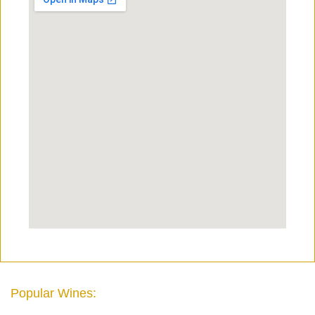
Popular Wines: