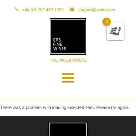
+44 (0) 207 462 1261
support@crsfw.com
0
FINE WINE BROKERS
There was a problem with loading selected item. Please try again.