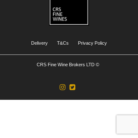
Delivery
T&Cs
Privacy Policy
CRS Fine Wine Brokers LTD ©