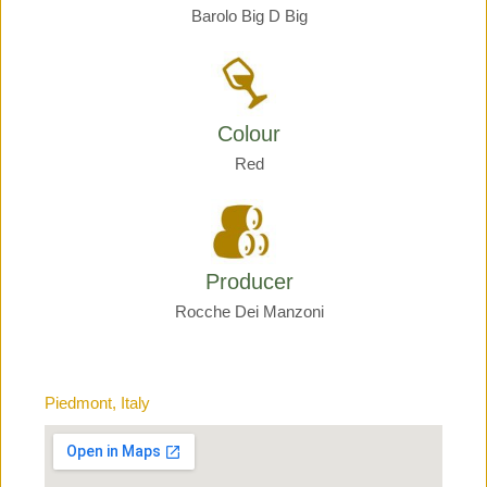
Barolo Big D Big
Colour
Red
Producer
Rocche Dei Manzoni
Piedmont, Italy