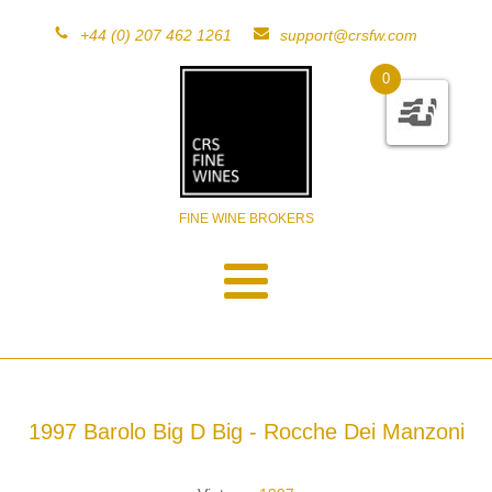
+44 (0) 207 462 1261
support@crsfw.com
0
FINE WINE BROKERS
1997 Barolo Big D Big - Rocche Dei Manzoni