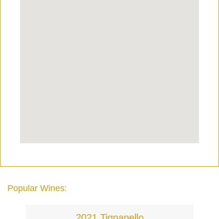
Popular Wines:
2021 Tignanello