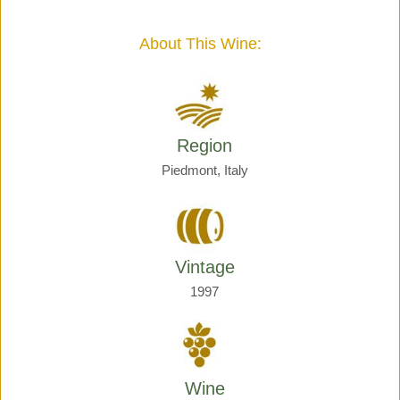
Giraud
quantity
About This Wine:
Region
Piedmont, Italy
Vintage
1997
Wine