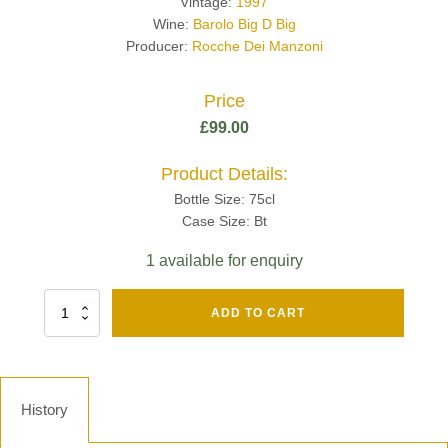
Vintage:
1997
Wine:
Barolo Big D Big
Producer:
Rocche Dei Manzoni
Price
£
99.00
Product Details:
Bottle Size: 75cl
Case Size: Bt
1 available for enquiry
Fut
ADD TO CART
Chene
Mv13
Grand
Cru
Brut
History
-
Henri