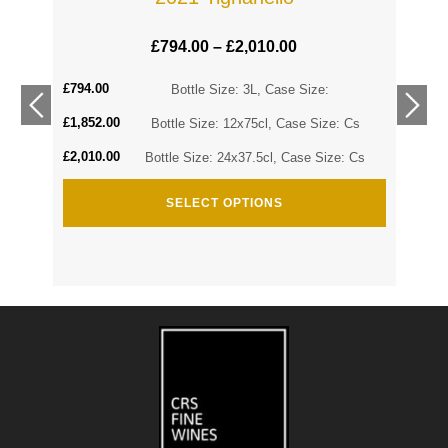
£
794.00
–
£
2,010.00
£
794.00
Cs
Bottle Size: 3L, Case Size:
£
1,852.00
Cs
Bottle Size: 12x75cl, Case Size: Cs
£
2,010.00
Bottle Size: 24x37.5cl, Case Size: Cs
SELECT OPTIONS