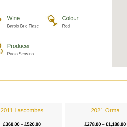
Wine
Colour
Barolo Bric Fiasc
Red
Producer
Paolo Scavino
2011 Lascombes
2021 Orma
£
360.00
–
£
520.00
£
278.00
–
£
1,188.00