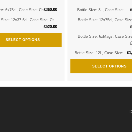
£
360.00
ze: 6x75cl, Case Size: Cs
Bottle Size: 3L, Case Size:
e Size: 12x37.5cl, Case Size: Cs
Bottle Size: 12x75cl, Case Siz
£
520.00
Bottle Size: 6xMags, Case Siz
SELECT OPTIONS
£
1
Bottle Size: 12L, Case Size:
SELECT OPTIONS
D