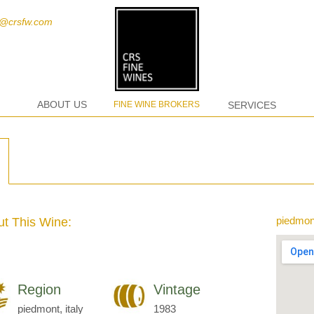
t@crsfw.com
ABOUT US
FINE WINE BROKERS
SERVICES
piedmont
t This Wine:
Region
Vintage
piedmont, italy
1983