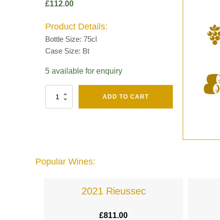
£
112.00
Product Details:
Bottle Size: 75cl
Case Size: Bt
5 available for enquiry
Fut
ADD TO CART
Chene
Mv13
Grand
Cru
Brut
-
Henri
Popular Wines:
Giraud
quantity
lande
2021 Rieussec
£
811.00