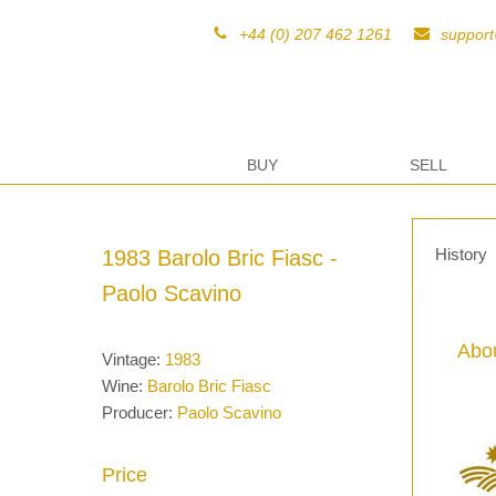
+44 (0) 207 462 1261
suppor
BUY
SELL
History
1983 Barolo Bric Fiasc -
Paolo Scavino
Abou
Vintage:
1983
Wine:
Barolo Bric Fiasc
Producer:
Paolo Scavino
Price