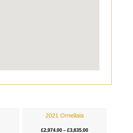
2021 Ornellaia
£
2,974.00
–
£
3,635.00
£