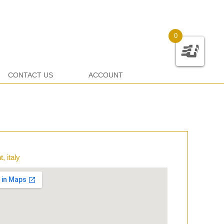
0
CONTACT US
ACCOUNT
, italy