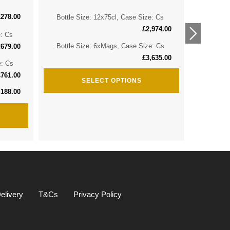
£
278.00
Bottle Size: 12x75cl, Case Size: Cs
Bottle 
£
2,974.00
e: Cs
Bottle 
Bottle Size: 6xMags, Case Size: Cs
£
679.00
£
3,635.00
e: Cs
Bottle S
£
761.00
SELECT OPTIONS
,188.00
elivery
T&Cs
Privacy Policy