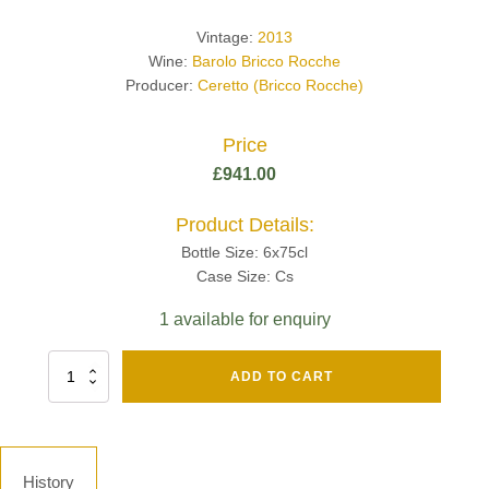
Vintage:
2013
Wine:
Barolo Bricco Rocche
Producer:
Ceretto (Bricco Rocche)
Price
£
941.00
Product Details:
Bottle Size: 6x75cl
Case Size: Cs
1 available for enquiry
Fut
ADD TO CART
Chene
Mv13
Grand
Cru
Brut
History