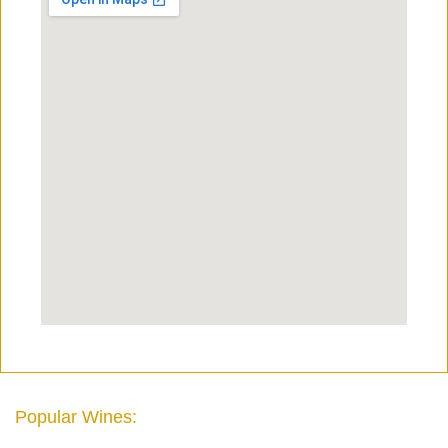
Popular Wines: