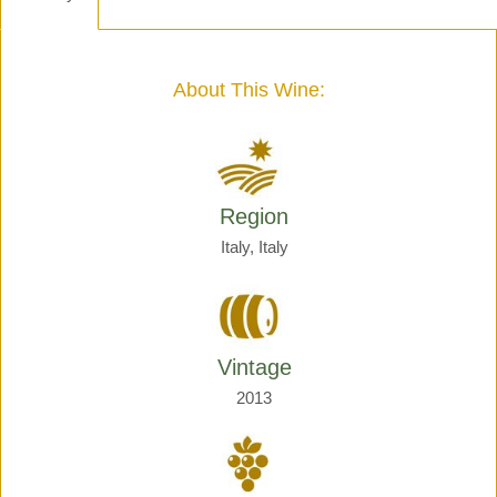
-
Henri
Giraud
quantity
About This Wine:
Region
Italy, Italy
Vintage
2013