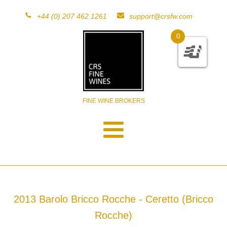
+44 (0) 207 462 1261
support@crsfw.com
0
FINE WINE BROKERS
2013 Barolo Bricco Rocche - Ceretto (Bricco
Rocche)