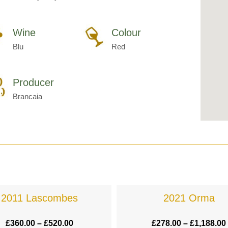
Wine
Colour
Blu
Red
Producer
Brancaia
2011 Lascombes
2021 Orma
£
360.00
–
£
520.00
£
278.00
–
£
1,188.00