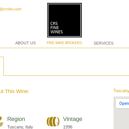
t@crsfw.com
ABOUT US
FINE WINE BROKERS
SERVICES
Tuscany,
t This Wine:
Region
Vintage
Tuscany, Italy
1996