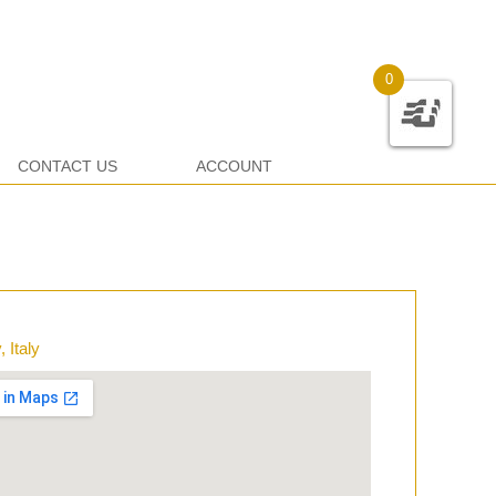
0
CONTACT US
ACCOUNT
 Italy