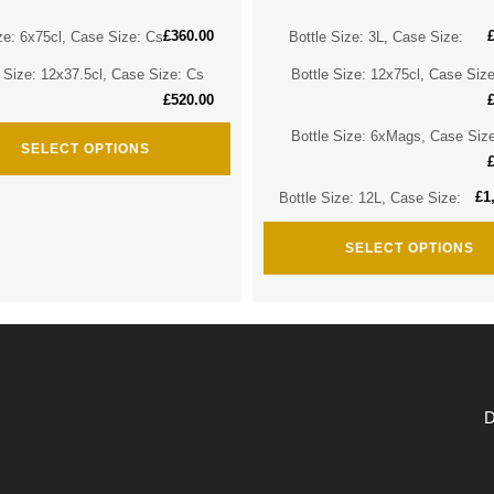
£
360.00
ze: 6x75cl, Case Size: Cs
Bottle Size: 3L, Case Size:
e Size: 12x37.5cl, Case Size: Cs
Bottle Size: 12x75cl, Case Siz
£
520.00
Bottle Size: 6xMags, Case Siz
SELECT OPTIONS
£
1
Bottle Size: 12L, Case Size:
SELECT OPTIONS
D