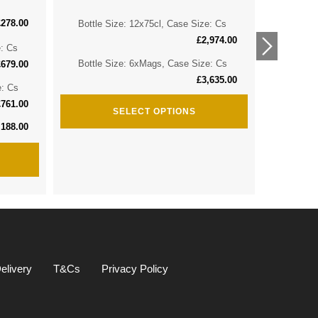
£
278.00
Bottle Size: 12x75cl, Case Size: Cs
Bottle 
£
2,974.00
e: Cs
Bottle 
Bottle Size: 6xMags, Case Size: Cs
£
679.00
£
3,635.00
e: Cs
Bottle S
£
761.00
SELECT OPTIONS
,188.00
elivery
T&Cs
Privacy Policy