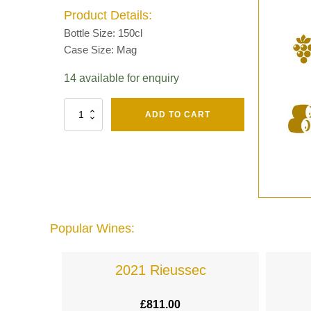
Product Details:
Bottle Size: 150cl
Case Size: Mag
14 available for enquiry
Fut
ADD TO CART
Chene
Mv13
Grand
Cru
Brut
-
Henri
Giraud
Popular Wines:
quantity
lande
2021 Rieussec
£
811.00