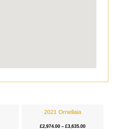
2021 Ornellaia
£
2,974.00
–
£
3,635.00
£