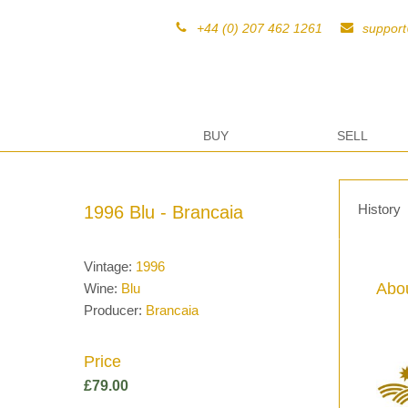
+44 (0) 207 462 1261
suppor
BUY
SELL
History
1996 Blu - Brancaia
Vintage:
1996
Abou
Wine:
Blu
Producer:
Brancaia
Price
£
79.00