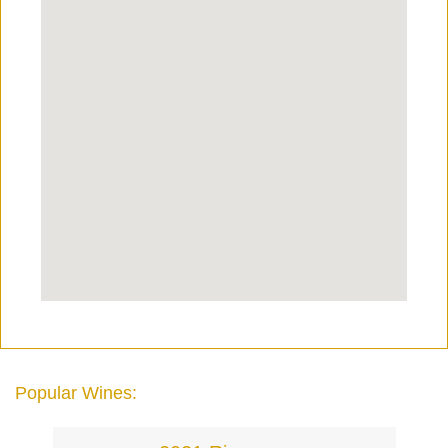
Popular Wines: