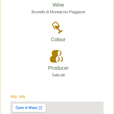
Wine
Brunello di Montalcino Piaggione
Colour
Producer
Salicutti
italy, italy