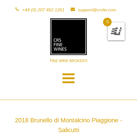
+44 (0) 207 462 1261
support@crsfw.com
0
FINE WINE BROKERS
2018 Brunello di Montalcino Piaggione -
Salicutti