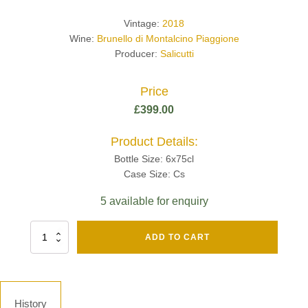
Vintage:
2018
Wine:
Brunello di Montalcino Piaggione
Producer:
Salicutti
Price
£
399.00
Product Details:
Bottle Size: 6x75cl
Case Size: Cs
5 available for enquiry
Fut
ADD TO CART
Chene
Mv13
Grand
Cru
Brut
History