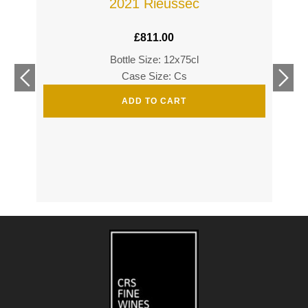
2021 Rieussec
£
811.00
Bottle Size: 12x75cl
£
360
Case Size: Cs
£
520
ADD TO CART
s
s