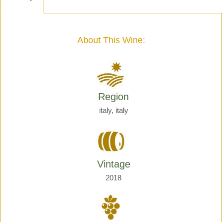
-
Henri
Giraud
quantity
About This Wine:
Region
italy, italy
Vintage
2018