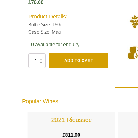
£
76.00
Product Details:
Bottle Size: 150cl
Case Size: Mag
10 available for enquiry
Fut
ADD TO CART
Chene
Mv13
Grand
Cru
Brut
-
Henri
Popular Wines:
Giraud
quantity
lande
2021 Rieussec
£
811.00