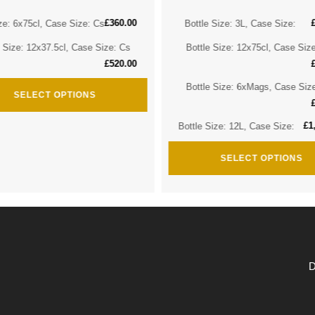
£
360.00
ze: 6x75cl, Case Size: Cs
Bottle Size: 3L, Case Size:
e Size: 12x37.5cl, Case Size: Cs
Bottle Size: 12x75cl, Case Siz
£
520.00
Bottle Size: 6xMags, Case Siz
SELECT OPTIONS
£
1
Bottle Size: 12L, Case Size:
SELECT OPTIONS
D