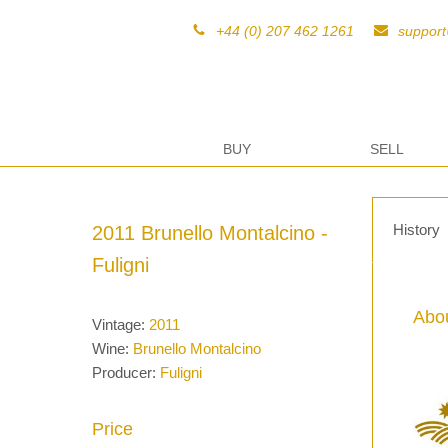
+44 (0) 207 462 1261
suppor
BUY
SELL
History
2011 Brunello Montalcino -
Fuligni
Abou
Vintage:
2011
Wine:
Brunello Montalcino
Producer:
Fuligni
Price