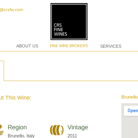
t@crsfw.com
ABOUT US
FINE WINE BROKERS
SERVICES
Brunello,
t This Wine:
Region
Vintage
Brunello, Italy
2011