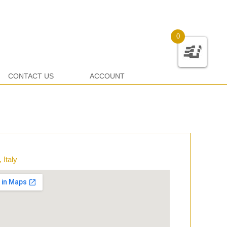
0
CONTACT US
ACCOUNT
 Italy