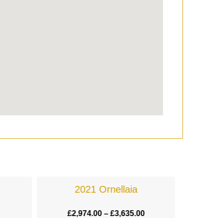
2021 Ornellaia
£
2,974.00
–
£
3,635.00
£