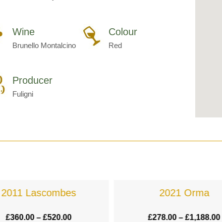
Wine
Colour
Brunello Montalcino
Red
Producer
Fuligni
2011 Lascombes
2021 Orma
£
360.00
–
£
520.00
£
278.00
–
£
1,188.00