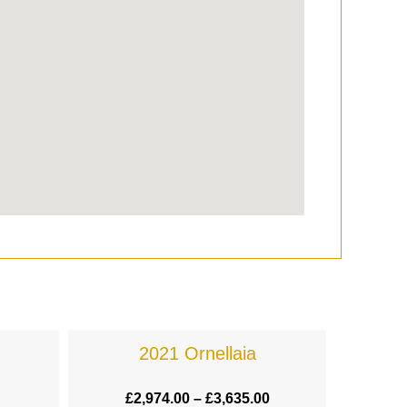
2021 Ornellaia
£
2,974.00
–
£
3,635.00
£