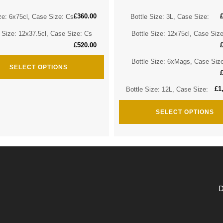
£
360.00
ze: 6x75cl, Case Size: Cs
Bottle Size: 3L, Case Size:
e Size: 12x37.5cl, Case Size: Cs
Bottle Size: 12x75cl, Case Siz
£
520.00
Bottle Size: 6xMags, Case Siz
SELECT OPTIONS
£
1
Bottle Size: 12L, Case Size:
SELECT OPTIONS
D