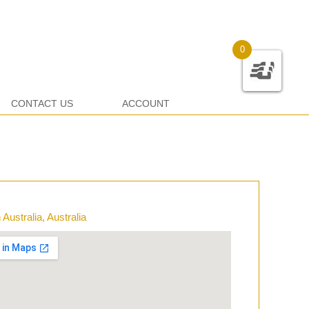
0
CONTACT US
ACCOUNT
Australia, Australia