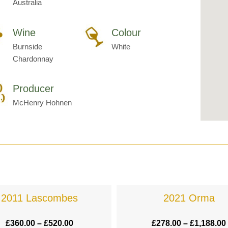
Australia
Wine
Colour
Burnside
White
Chardonnay
Producer
McHenry Hohnen
2011 Lascombes
2021 Orma
£
360.00
–
£
520.00
£
278.00
–
£
1,188.00