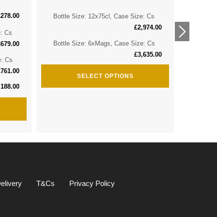
£
278.00
Bottle Size: 12x75cl, Case Size: Cs
Bottle 
£
2,974.00
e: Cs
Bottle 
Bottle Size: 6xMags, Case Size: Cs
£
679.00
£
3,635.00
e: Cs
Bottle S
£
761.00
SELECT OPTIONS
,188.00
elivery
T&Cs
Privacy Policy