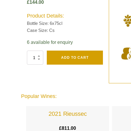
£
144.00
Product Details:
Bottle Size: 6x75cl
Case Size: Cs
6 available for enquiry
Fut
ADD TO CART
Chene
Mv13
Grand
Cru
Brut
-
Henri
Popular Wines:
Giraud
quantity
lande
2021 Rieussec
£
811.00