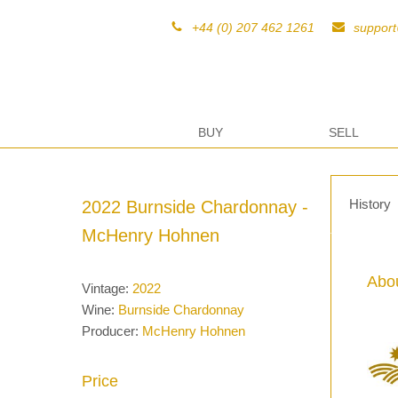
+44 (0) 207 462 1261
suppor
BUY
SELL
History
2022 Burnside Chardonnay -
McHenry Hohnen
Abou
Vintage:
2022
Wine:
Burnside Chardonnay
Producer:
McHenry Hohnen
Price