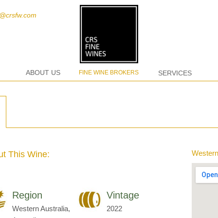
t@crsfw.com
ABOUT US
FINE WINE BROKERS
SERVICES
Western 
t This Wine:
Region
Vintage
Western Australia,
2022