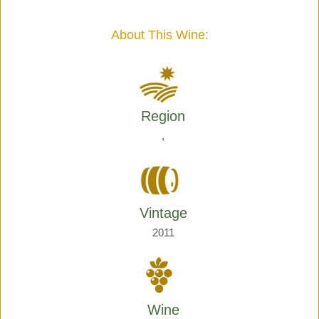
Giraud
quantity
About This Wine:
Region
,
Vintage
2011
Wine