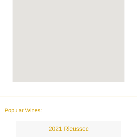
Popular Wines:
2021 Rieussec