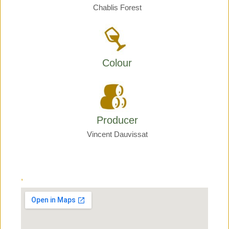
Chablis Forest
Colour
Producer
Vincent Dauvissat
,