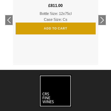
£
811.00
Bottle Size: 12x75cl
£
360
Case Size: Cs
£
520
ADD TO CART
s
s