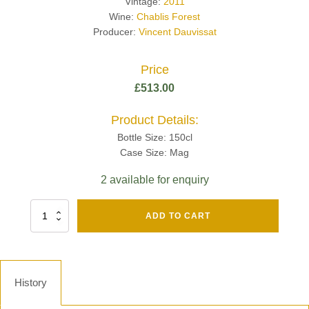
Vintage:
2011
Wine:
Chablis Forest
Producer:
Vincent Dauvissat
Price
£
513.00
Product Details:
Bottle Size: 150cl
Case Size: Mag
2 available for enquiry
Fut
ADD TO CART
Chene
Mv13
Grand
Cru
Brut
History
-
Henri