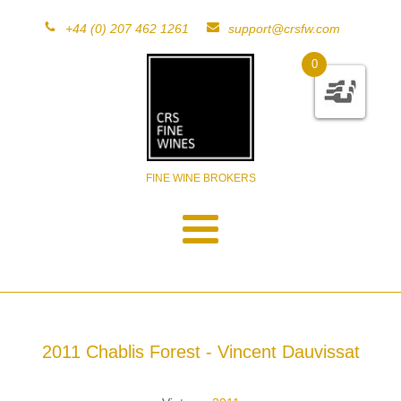
+44 (0) 207 462 1261
support@crsfw.com
0
FINE WINE BROKERS
2011 Chablis Forest - Vincent Dauvissat