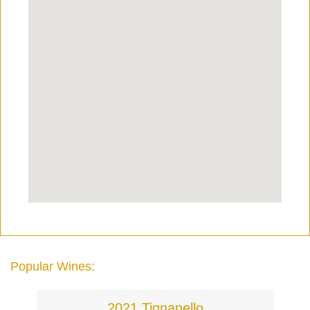
Popular Wines:
2021 Tignanello