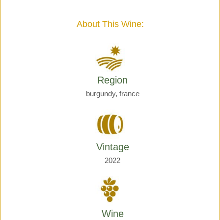
Giraud
quantity
About This Wine:
Region
burgundy, france
Vintage
2022
Wine