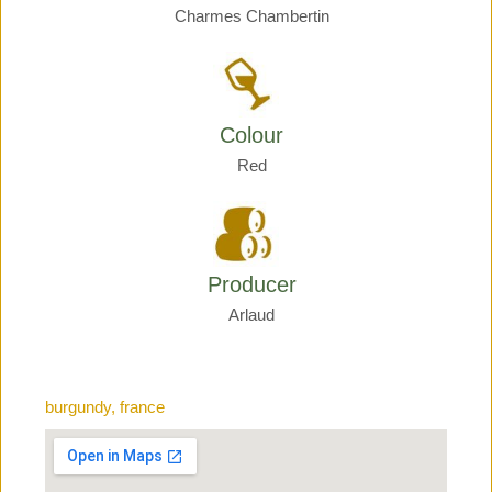
Charmes Chambertin
Colour
Red
Producer
Arlaud
burgundy, france