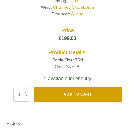
Vintage:
2022
Wine:
Charmes Chambertin
Producer:
Arlaud
Price
£
199.00
Product Details:
Bottle Size: 75cl
Case Size: Bt
5 available for enquiry
Fut
ADD TO CART
Chene
Mv13
Grand
Cru
Brut
History
-
Henri