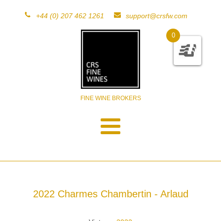
+44 (0) 207 462 1261
support@crsfw.com
0
FINE WINE BROKERS
2022 Charmes Chambertin - Arlaud