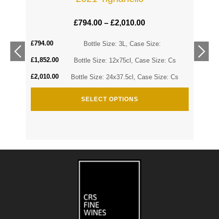
£
794.00
–
£
2,010.00
£
794.00
Cs
Bottle Size: 3L, Case Size:
£
1,852.00
Cs
Bottle Size: 12x75cl, Case Size: Cs
£
2,010.00
Bottle Size: 24x37.5cl, Case Size: Cs
SELECT OPTIONS