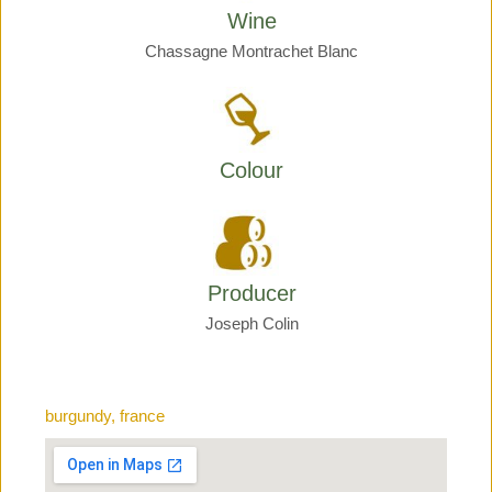
Wine
Chassagne Montrachet Blanc
Colour
Producer
Joseph Colin
burgundy, france