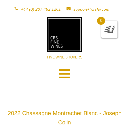
+44 (0) 207 462 1261
support@crsfw.com
0
FINE WINE BROKERS
2022 Chassagne Montrachet Blanc - Joseph
Colin