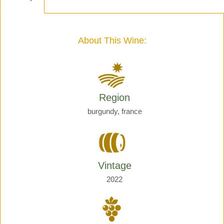
-
Henri
Giraud
quantity
About This Wine:
Region
burgundy, france
Vintage
2022