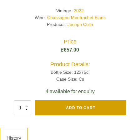
Vintage:
2022
Wine:
Chassagne Montrachet Blanc
Producer:
Joseph Colin
Price
£
657.00
Product Details:
Bottle Size: 12x75cl
Case Size: Cs
4 available for enquiry
Fut
ADD TO CART
Chene
Mv13
Grand
Cru
Brut
History