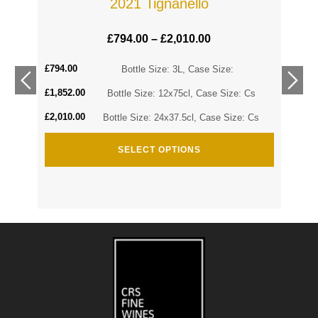
2021 Tignanello
£
794.00
–
£
2,010.00
£
794.00
Cs
Bottle Size: 3L, Case Size:
£
1,852.00
Cs
Bottle Size: 12x75cl, Case Size: Cs
£
2,010.00
Bottle Size: 24x37.5cl, Case Size: Cs
SELECT OPTIONS