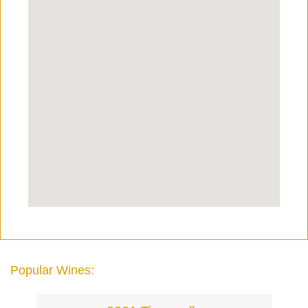
Popular Wines: