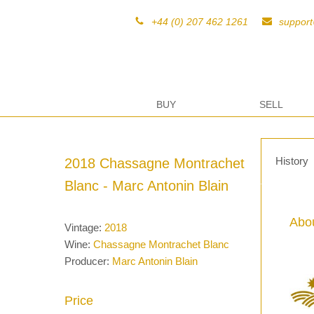
+44 (0) 207 462 1261
suppor
BUY
SELL
History
2018 Chassagne Montrachet
Blanc - Marc Antonin Blain
Abou
Vintage:
2018
Wine:
Chassagne Montrachet Blanc
Producer:
Marc Antonin Blain
Price