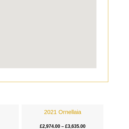
2021 Ornellaia
£
2,974.00
–
£
3,635.00
£