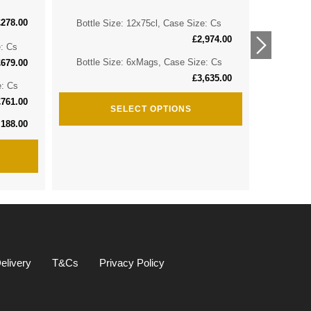
£
278.00
Bottle Size: 12x75cl, Case Size: Cs
Bottle 
£
2,974.00
e: Cs
Bottle 
Bottle Size: 6xMags, Case Size: Cs
£
679.00
£
3,635.00
e: Cs
Bottle S
£
761.00
SELECT OPTIONS
,188.00
elivery
T&Cs
Privacy Policy