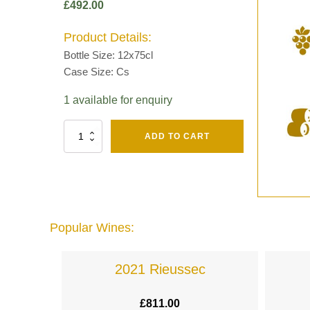
£
492.00
Product Details:
Bottle Size: 12x75cl
Case Size: Cs
1 available for enquiry
Fut
ADD TO CART
Chene
Mv13
Grand
Cru
Brut
-
Henri
Popular Wines:
Giraud
quantity
lande
2021 Rieussec
£
811.00