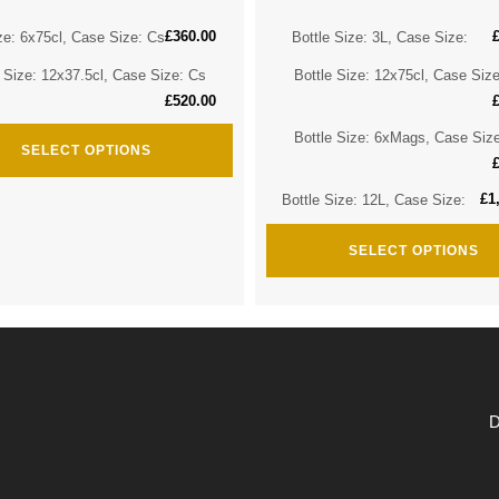
£
360.00
ze: 6x75cl, Case Size: Cs
Bottle Size: 3L, Case Size:
e Size: 12x37.5cl, Case Size: Cs
Bottle Size: 12x75cl, Case Siz
£
520.00
Bottle Size: 6xMags, Case Siz
SELECT OPTIONS
£
1
Bottle Size: 12L, Case Size:
SELECT OPTIONS
D