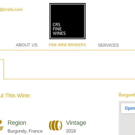
t@crsfw.com
ABOUT US
FINE WINE BROKERS
SERVICES
Burgund
t This Wine:
Region
Vintage
Burgundy, France
2018