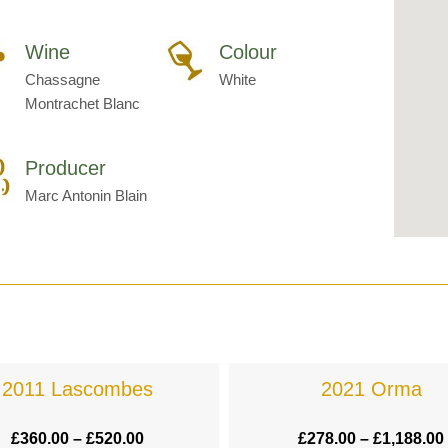
Wine
Colour
Chassagne
White
Montrachet Blanc
Producer
Marc Antonin Blain
2011 Lascombes
2021 Orma
£
360.00
–
£
520.00
£
278.00
–
£
1,188.00