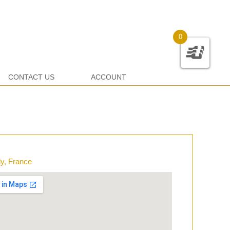
0
CONTACT US
ACCOUNT
y, France