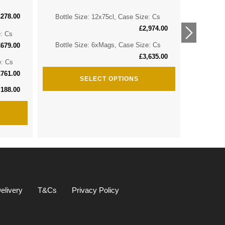
£
278.00
Bottle Size: 12x75cl, Case Size: Cs
Bottle 
£
2,974.00
e: Cs
Bottle 
Bottle Size: 6xMags, Case Size: Cs
£
679.00
£
3,635.00
e: Cs
Bottle S
£
761.00
SELECT OPTIONS
,188.00
elivery
T&Cs
Privacy Policy