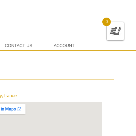
0
CONTACT US
ACCOUNT
y, france