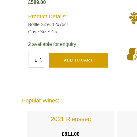
£
589.00
Product Details:
Bottle Size: 12x75cl
Case Size: Cs
2 available for enquiry
Fut
ADD TO CART
Chene
Mv13
Grand
Cru
Brut
-
Henri
Popular Wines:
Giraud
quantity
lande
2021 Rieussec
£
811.00