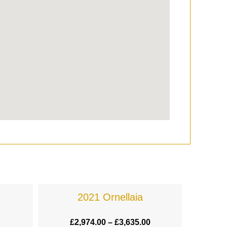
2021 Ornellaia
£
2,974.00
–
£
3,635.00
£