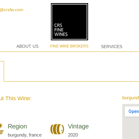
t@crsfw.com
ABOUT US
FINE WINE BROKERS
SERVICES
burgund
t This Wine:
Region
Vintage
burgundy, france
2020