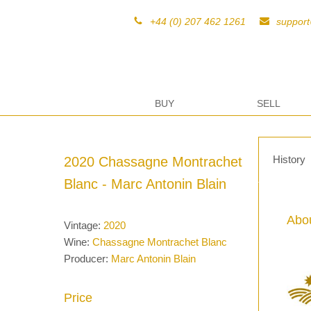
+44 (0) 207 462 1261
suppor
BUY
SELL
History
2020 Chassagne Montrachet
Blanc - Marc Antonin Blain
Abou
Vintage:
2020
Wine:
Chassagne Montrachet Blanc
Producer:
Marc Antonin Blain
Price