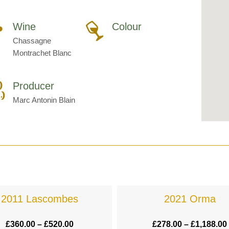
Wine
Colour
Chassagne
Montrachet Blanc
Producer
Marc Antonin Blain
2011 Lascombes
2021 Orma
£
360.00
–
£
520.00
£
278.00
–
£
1,188.00