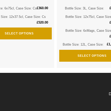
£
360.00
ze: 6x75cl, Case Size: Cs
Bottle Size: 3L, Case Size:
e Size: 12x37.5cl, Case Size: Cs
Bottle Size: 12x75cl, Case Siz
£
520.00
Bottle Size: 6xMags, Case Siz
SELECT OPTIONS
£
1
Bottle Size: 12L, Case Size:
SELECT OPTIONS
D