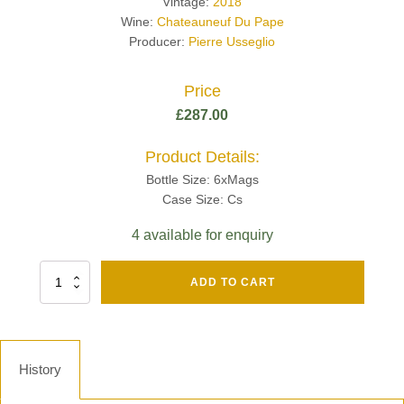
Vintage:
2018
Wine:
Chateauneuf Du Pape
Producer:
Pierre Usseglio
Price
£
287.00
Product Details:
Bottle Size: 6xMags
Case Size: Cs
4 available for enquiry
Fut
ADD TO CART
Chene
Mv13
Grand
Cru
Brut
History
-
Henri