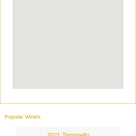
Popular Wines:
2021 Tignanello