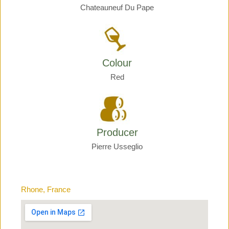
Chateauneuf Du Pape
Colour
Red
Producer
Pierre Usseglio
Rhone, France