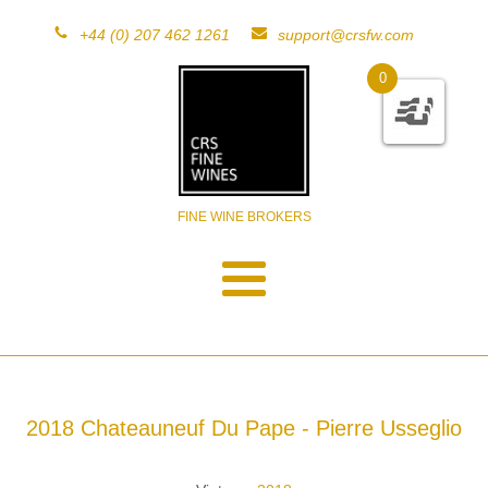
+44 (0) 207 462 1261
support@crsfw.com
0
FINE WINE BROKERS
2018 Chateauneuf Du Pape - Pierre Usseglio