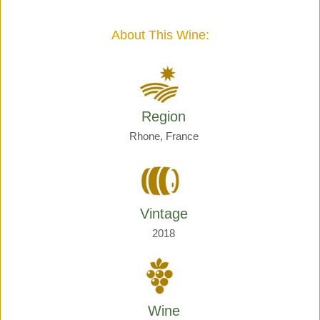
Giraud
quantity
About This Wine:
Region
Rhone, France
Vintage
2018
Wine