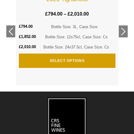
£
794.00
–
£
2,010.00
£
794.00
Cs
Bottle Size: 3L, Case Size:
£
1,852.00
Cs
Bottle Size: 12x75cl, Case Size: Cs
£
2,010.00
Bottle Size: 24x37.5cl, Case Size: Cs
SELECT OPTIONS