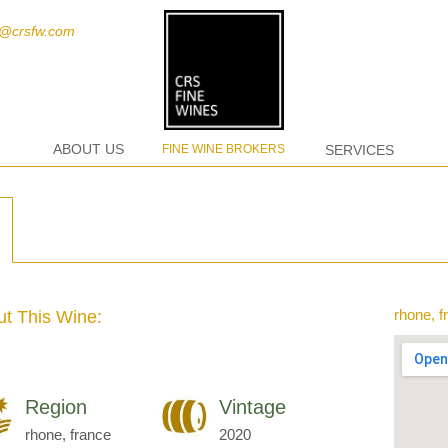
t@crsfw.com
ABOUT US
FINE WINE BROKERS
SERVICES
rhone, f
t This Wine:
Region
Vintage
rhone, france
2020