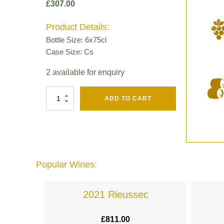
£
307.00
Product Details:
Bottle Size: 6x75cl
Case Size: Cs
2 available for enquiry
Fut
ADD TO CART
Chene
Mv13
Grand
Cru
Brut
-
Henri
Popular Wines:
Giraud
quantity
lande
2021 Rieussec
£
811.00