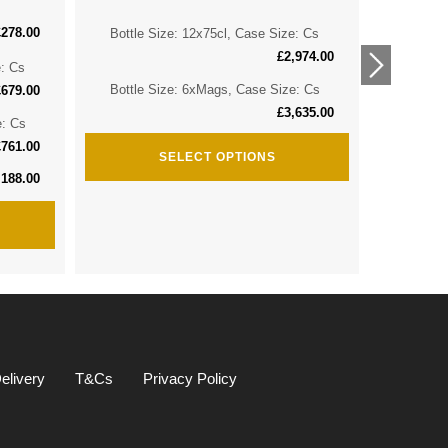
£
278.00
Bottle Size: 12x75cl, Case Size: Cs
Bottle 
£
2,974.00
e: Cs
Bottle 
Bottle Size: 6xMags, Case Size: Cs
£
679.00
£
3,635.00
e: Cs
Bottle S
£
761.00
SELECT OPTIONS
,188.00
elivery
T&Cs
Privacy Policy