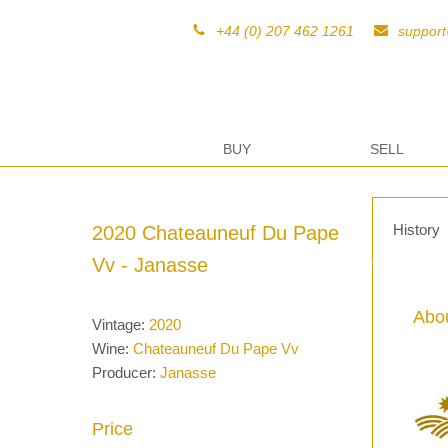
+44 (0) 207 462 1261
suppor
BUY
SELL
History
2020 Chateauneuf Du Pape
Vv - Janasse
Abou
Vintage:
2020
Wine:
Chateauneuf Du Pape Vv
Producer:
Janasse
Price