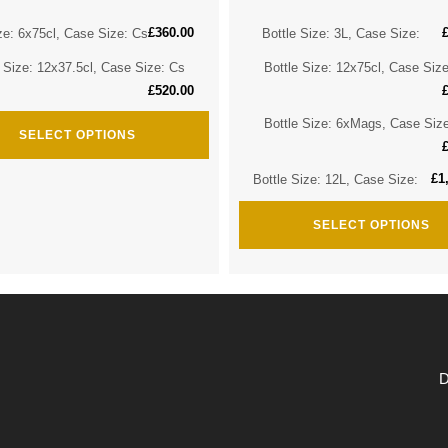
£
360.00
ze: 6x75cl, Case Size: Cs
Bottle Size: 3L, Case Size:
e Size: 12x37.5cl, Case Size: Cs
Bottle Size: 12x75cl, Case Siz
£
520.00
Bottle Size: 6xMags, Case Siz
SELECT OPTIONS
£
1
Bottle Size: 12L, Case Size:
SELECT OPTIONS
D