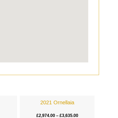
2021 Ornellaia
£
2,974.00
–
£
3,635.00
£