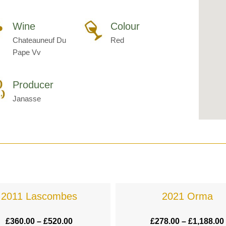
Wine
Colour
Chateauneuf Du
Red
Pape Vv
Producer
Janasse
2011 Lascombes
2021 Orma
£
360.00
–
£
520.00
£
278.00
–
£
1,188.00