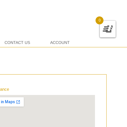
0
CONTACT US
ACCOUNT
rance