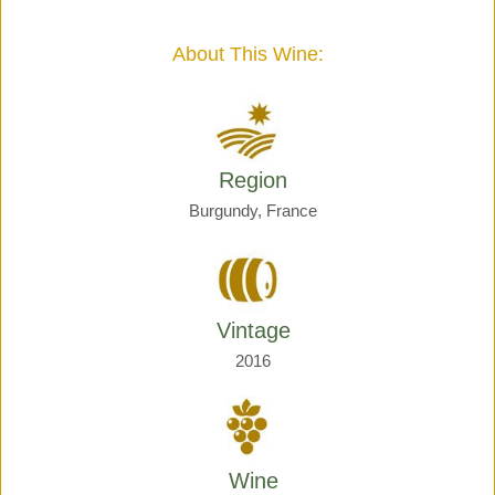
Giraud
quantity
About This Wine:
Region
Burgundy, France
Vintage
2016
Wine