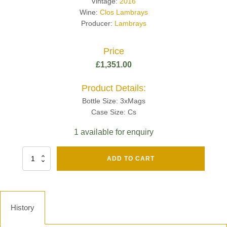
Vintage:
2016
Wine:
Clos Lambrays
Producer:
Lambrays
Price
£
1,351.00
Product Details:
Bottle Size: 3xMags
Case Size: Cs
1 available for enquiry
Fut
ADD TO CART
Chene
Mv13
Grand
Cru
Brut
History
-
Henri