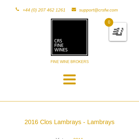
+44 (0) 207 462 1261
support@crsfw.com
0
FINE WINE BROKERS
2016 Clos Lambrays - Lambrays