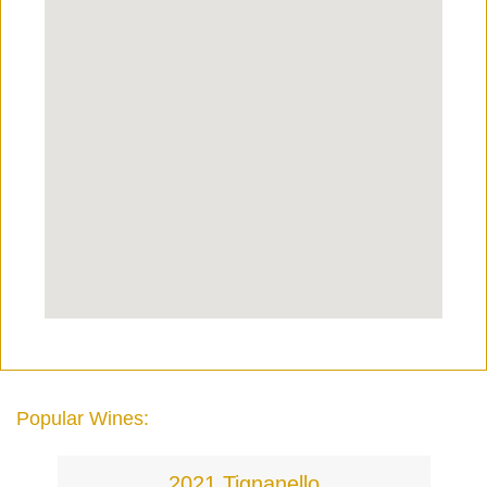
Popular Wines:
2021 Tignanello