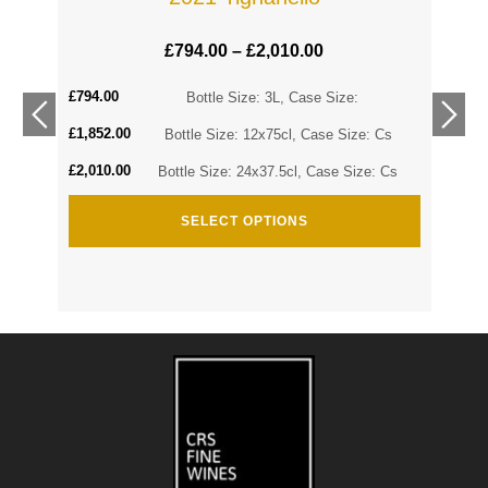
£
794.00
–
£
2,010.00
£
794.00
Cs
Bottle Size: 3L, Case Size:
£
1,852.00
Cs
Bottle Size: 12x75cl, Case Size: Cs
£
2,010.00
Bottle Size: 24x37.5cl, Case Size: Cs
SELECT OPTIONS