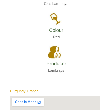
Clos Lambrays
Colour
Red
Producer
Lambrays
Burgundy, France