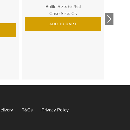
Bottle Size: 6x75cl
Bottle
Case Size: Cs
ADD TO CART
Bottle 
elivery
T&Cs
Privacy Policy