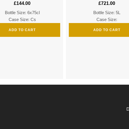
£
144.00
£
721.00
Bottle Size: 6x75cl
Bottle Size: 5L
Case Size: Cs
Case Size:
ADD TO CART
ADD TO CART
D