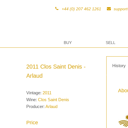
+44 (0) 207 462 1261
suppor
BUY
SELL
History
2011 Clos Saint Denis -
Arlaud
Abou
Vintage:
2011
Wine:
Clos Saint Denis
Producer:
Arlaud
Price