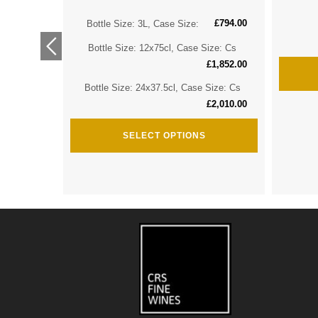
£
794.00
ize: Cs
Bottle Size: 3L, Case Size:
£
2,974.00
Bottle Size: 12x75cl, Case Size: Cs
ize: Cs
£
1,852.00
£
3,635.00
Bottle Size: 24x37.5cl, Case Size: Cs
£
2,010.00
SELECT OPTIONS