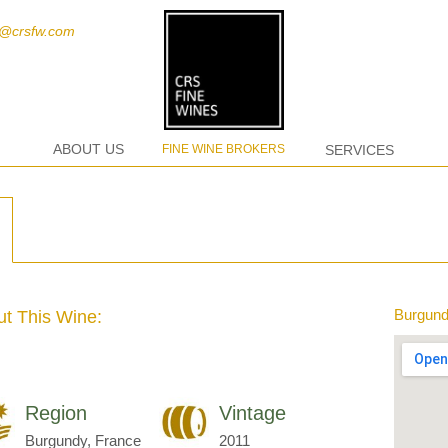
t@crsfw.com
ABOUT US
FINE WINE BROKERS
SERVICES
Burgund
t This Wine:
Region
Vintage
Burgundy, France
2011