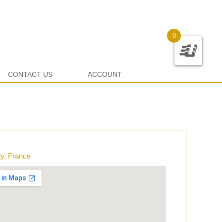
0
CONTACT US
ACCOUNT
y, France