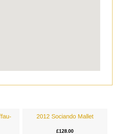
fau-
2012 Sociando Mallet
£
128.00
£