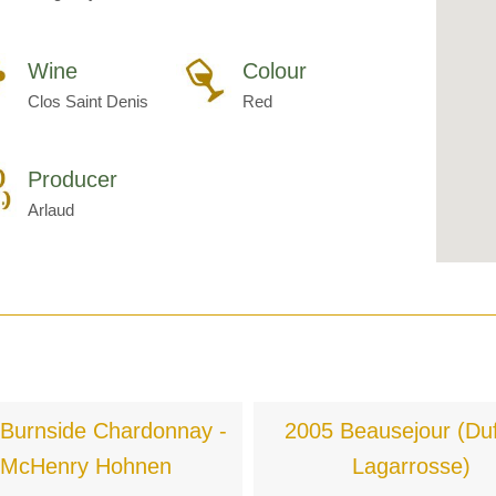
Wine
Colour
Clos Saint Denis
Red
Producer
Arlaud
Burnside Chardonnay -
2005 Beausejour (Duf
McHenry Hohnen
Lagarrosse)