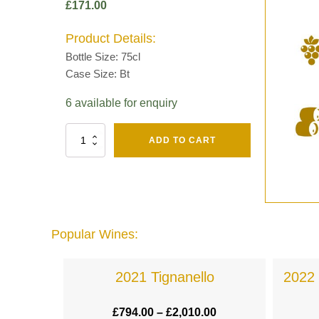
£
171.00
Product Details:
Bottle Size: 75cl
Case Size: Bt
6 available for enquiry
Fut
ADD TO CART
Chene
Mv13
Grand
Cru
Brut
-
Henri
Popular Wines:
Giraud
quantity
a
2021 Tignanello
2022 
.00
£
794.00
–
£
2,010.00