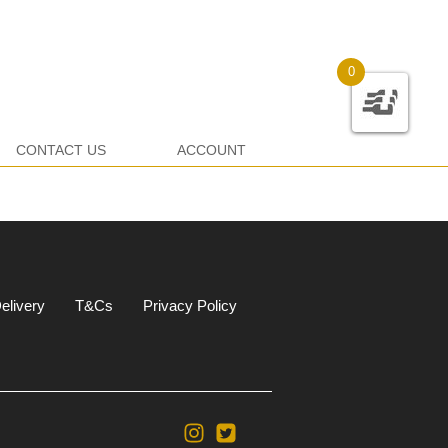
0
CONTACT US
ACCOUNT
elivery
T&Cs
Privacy Policy