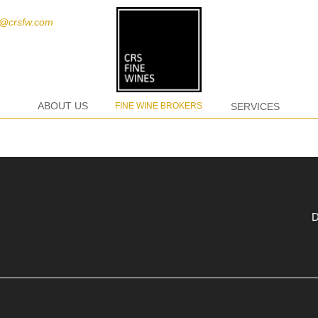
t@crsfw.com
ABOUT US
FINE WINE BROKERS
SERVICES
D