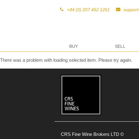
+44 (0) 207 462 1261
suppor
BUY
SELL
There was a problem with loading selected item. Please try again.
CRS Fine Wine Brokers LTD ©