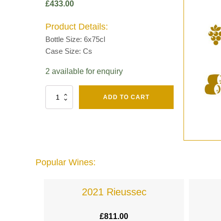
£
433.00
Product Details:
Bottle Size: 6x75cl
Case Size: Cs
2 available for enquiry
Fut
ADD TO CART
Chene
Mv13
Grand
Cru
Brut
-
Henri
Popular Wines:
Giraud
quantity
lande
2021 Rieussec
£
811.00