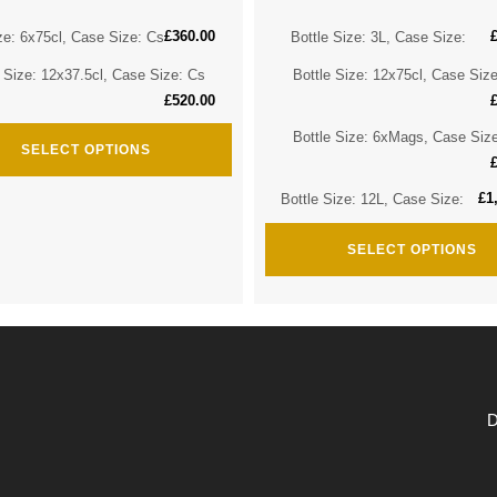
£
360.00
ze: 6x75cl, Case Size: Cs
Bottle Size: 3L, Case Size:
e Size: 12x37.5cl, Case Size: Cs
Bottle Size: 12x75cl, Case Siz
£
520.00
Bottle Size: 6xMags, Case Siz
SELECT OPTIONS
£
1
Bottle Size: 12L, Case Size:
SELECT OPTIONS
D