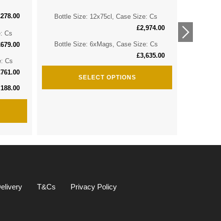
£
278.00
Bottle Size: 12x75cl, Case Size: Cs
Bottle 
£
2,974.00
e: Cs
Bottle 
Bottle Size: 6xMags, Case Size: Cs
£
679.00
£
3,635.00
e: Cs
Bottle S
£
761.00
SELECT OPTIONS
,188.00
elivery
T&Cs
Privacy Policy