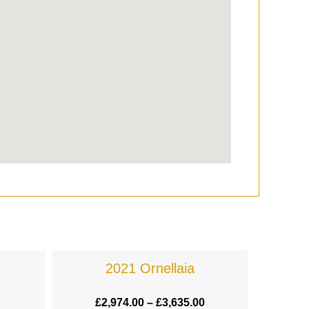
2021 Ornellaia
£
2,974.00
–
£
3,635.00
£