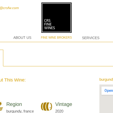
t@crsfw.com
ABOUT US
FINE WINE BROKERS
SERVICES
burgund
t This Wine:
Region
Vintage
burgundy, france
2020