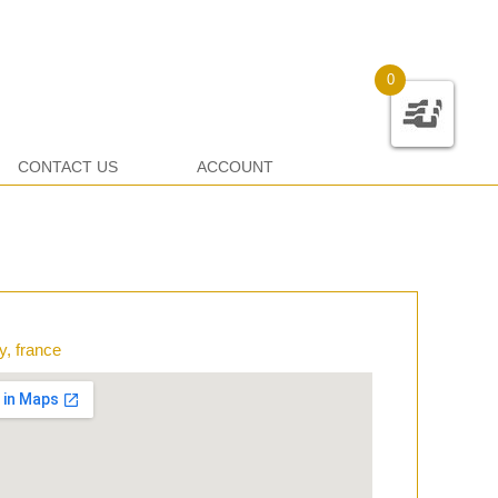
0
CONTACT US
ACCOUNT
y, france