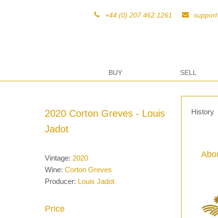
+44 (0) 207 462 1261
suppor
BUY
SELL
History
2020 Corton Greves - Louis
Jadot
Abou
Vintage:
2020
Wine:
Corton Greves
Producer:
Louis Jadot
Price