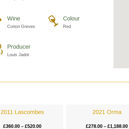
Wine
Colour
Corton Greves
Red
Producer
Louis Jadot
2011 Lascombes
2021 Orma
£
360.00
–
£
520.00
£
278.00
–
£
1,188.00