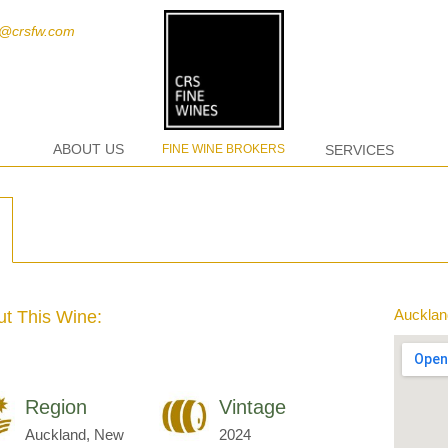
t@crsfw.com
ABOUT US
FINE WINE BROKERS
SERVICES
Aucklan
t This Wine:
Region
Vintage
Auckland, New
2024