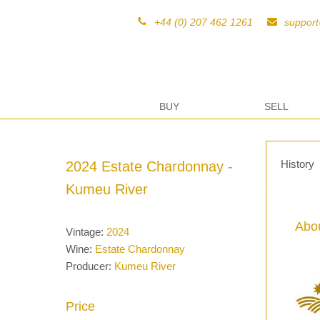
+44 (0) 207 462 1261
suppor
BUY
SELL
History
2024 Estate Chardonnay -
Kumeu River
Abou
Vintage:
2024
Wine:
Estate Chardonnay
Producer:
Kumeu River
Price