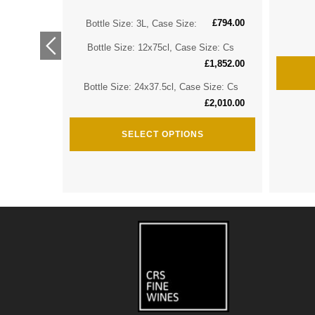
£
794.00
ize: Cs
Bottle Size: 3L, Case Size:
£
2,974.00
Bottle Size: 12x75cl, Case Size: Cs
ize: Cs
£
1,852.00
£
3,635.00
Bottle Size: 24x37.5cl, Case Size: Cs
£
2,010.00
SELECT OPTIONS