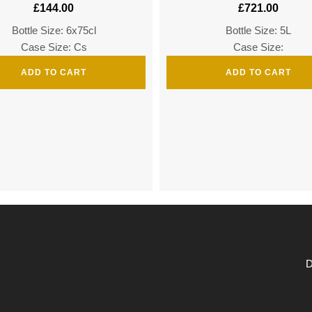
£
144.00
£
721.00
Bottle Size: 6x75cl
Bottle Size: 5L
Case Size: Cs
Case Size:
ADD TO CART
ADD TO CART
D