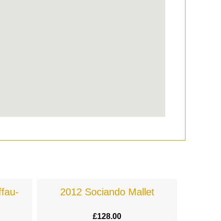
fau-
2012 Sociando Mallet
£
128.00
£