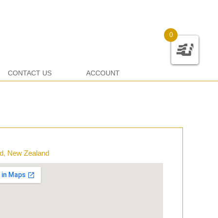
0
CONTACT US
ACCOUNT
d, New Zealand