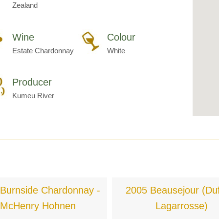
Zealand
Wine
Colour
Estate Chardonnay
White
Producer
Kumeu River
Burnside Chardonnay -
2005 Beausejour (Duf
McHenry Hohnen
Lagarrosse)