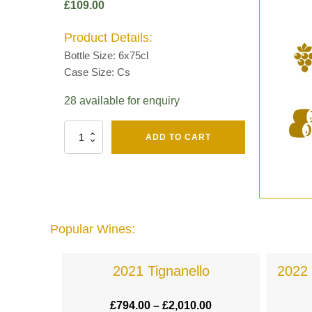
£
109.00
Product Details:
Bottle Size: 6x75cl
Case Size: Cs
28 available for enquiry
Fut
ADD TO CART
Chene
Mv13
Grand
Cru
Brut
-
Henri
Popular Wines:
Giraud
quantity
a
2021 Tignanello
2022 
.00
£
794.00
–
£
2,010.00