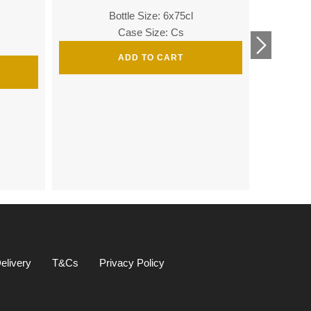
Bottle Size: 6x75cl
Bottle
Case Size: Cs
ADD TO CART
Bottle 
elivery
T&Cs
Privacy Policy