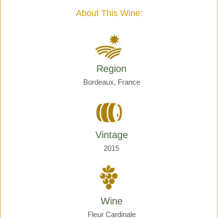
quantity
About This Wine:
Region
Bordeaux, France
Vintage
2015
Wine
Fleur Cardinale