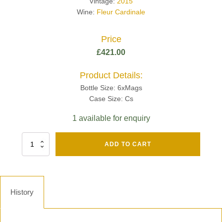
Vintage:
2015
Wine:
Fleur Cardinale
Price
£
421.00
Product Details:
Bottle Size: 6xMags
Case Size: Cs
1 available for enquiry
Fut
ADD TO CART
Chene
Mv13
Grand
Cru
Brut
History
-
Henri
Giraud