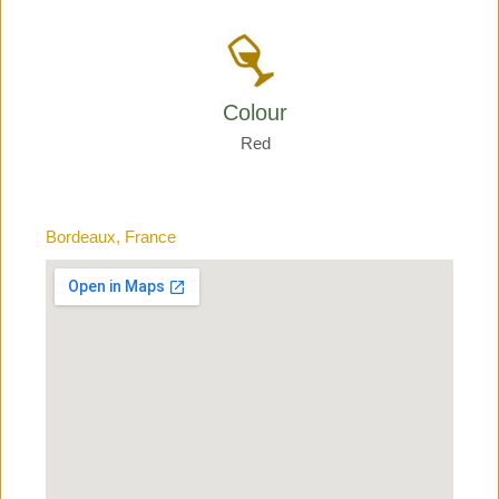
Colour
Red
Bordeaux, France