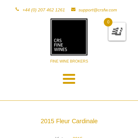
+44 (0) 207 462 1261
support@crsfw.com
0
FINE WINE BROKERS
2015 Fleur Cardinale