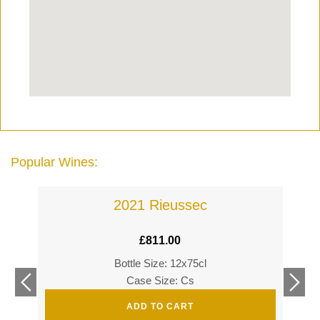
Popular Wines:
2021 Rieussec
£
811.00
Bottle Size: 12x75cl
£
360
Case Size: Cs
£
520
ADD TO CART
s