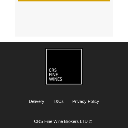
s
Delivery
T&Cs
Privacy Policy
CRS Fine Wine Brokers LTD ©