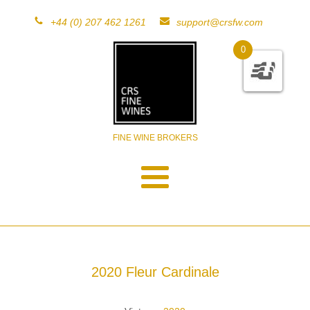
+44 (0) 207 462 1261
support@crsfw.com
0
FINE WINE BROKERS
2020 Fleur Cardinale