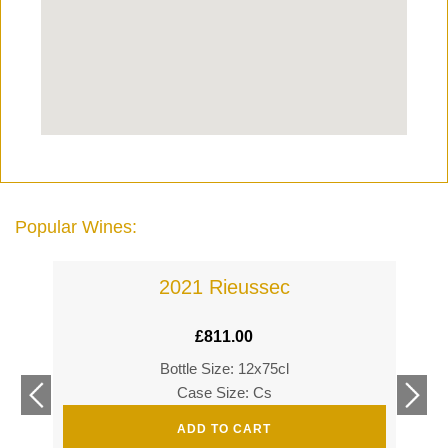
Popular Wines:
2021 Rieussec
£
811.00
Bottle Size: 12x75cl
£
360
Case Size: Cs
£
520
ADD TO CART
s