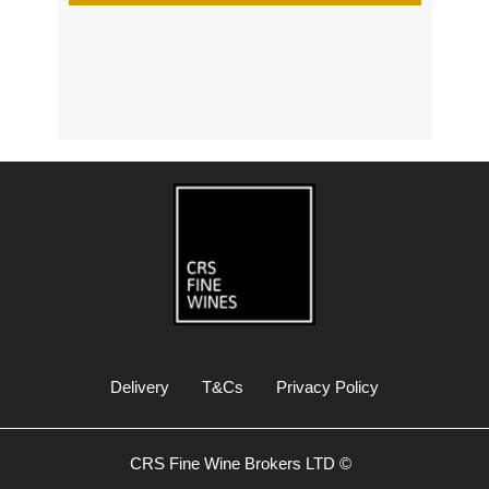
s
Delivery
T&Cs
Privacy Policy
CRS Fine Wine Brokers LTD ©