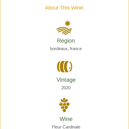
quantity
About This Wine:
Region
bordeaux, france
Vintage
2020
Wine
Fleur Cardinale