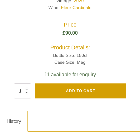
Vintage:
2020
Wine:
Fleur Cardinale
Price
£
90.00
Product Details:
Bottle Size: 150cl
Case Size: Mag
11 available for enquiry
Fut
ADD TO CART
Chene
Mv13
Grand
Cru
Brut
History
-
Henri
Giraud