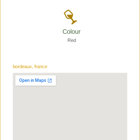
Colour
Red
bordeaux, france