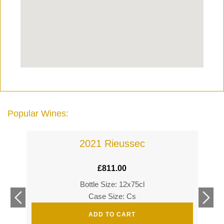
Popular Wines:
2021 Rieussec
£
811.00
Bottle Size: 12x75cl
£
360
Case Size: Cs
£
520
ADD TO CART
s