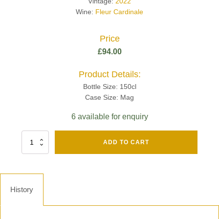
Vintage:
2022
Wine:
Fleur Cardinale
Price
£
94.00
Product Details:
Bottle Size: 150cl
Case Size: Mag
6 available for enquiry
Fut
ADD TO CART
Chene
Mv13
Grand
Cru
Brut
History
-
Henri
Giraud