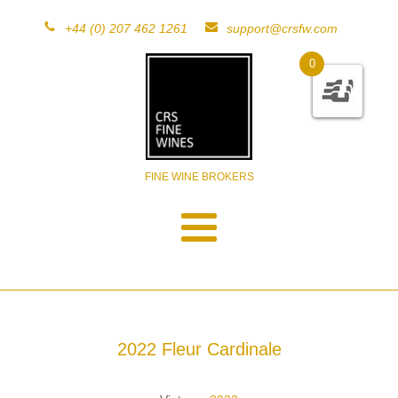
+44 (0) 207 462 1261
support@crsfw.com
0
FINE WINE BROKERS
2022 Fleur Cardinale