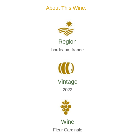
quantity
About This Wine:
Region
bordeaux, france
Vintage
2022
Wine
Fleur Cardinale