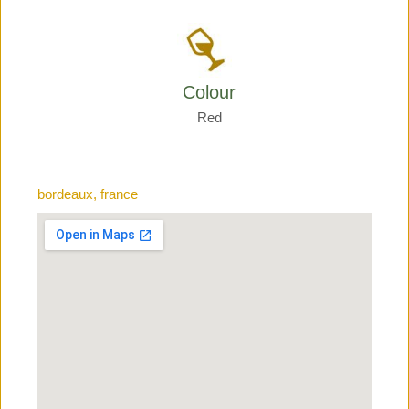
Colour
Red
bordeaux, france