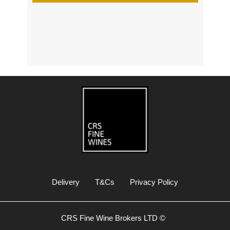
s
Delivery
T&Cs
Privacy Policy
CRS Fine Wine Brokers LTD ©