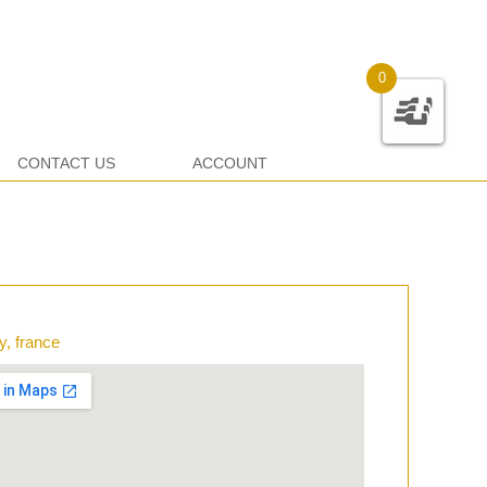
0
CONTACT US
ACCOUNT
y, france