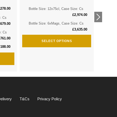
£
278.00
Bottle Size: 12x75cl, Case Size: Cs
Bottle 
£
2,974.00
e: Cs
Bottle 
Bottle Size: 6xMags, Case Size: Cs
£
679.00
£
3,635.00
e: Cs
Bottle S
£
761.00
SELECT OPTIONS
,188.00
elivery
T&Cs
Privacy Policy