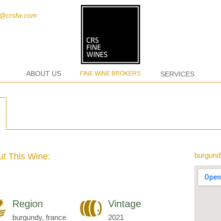
t@crsfw.com
ABOUT US
FINE WINE BROKERS
SERVICES
burgund
t This Wine:
Region
Vintage
burgundy, france
2021