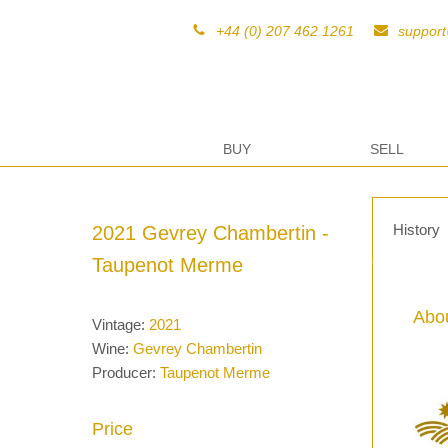
+44 (0) 207 462 1261
suppor
BUY
SELL
History
2021 Gevrey Chambertin -
Taupenot Merme
Abou
Vintage:
2021
Wine:
Gevrey Chambertin
Producer:
Taupenot Merme
Price