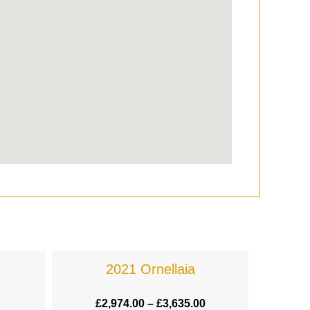
2021 Ornellaia
£
2,974.00
–
£
3,635.00
£