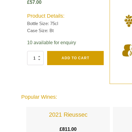
£
57.00
Product Details:
Bottle Size: 75cl
Case Size: Bt
10 available for enquiry
Fut
ADD TO CART
Chene
Mv13
Grand
Cru
Brut
-
Henri
Popular Wines:
Giraud
quantity
lande
2021 Rieussec
£
811.00