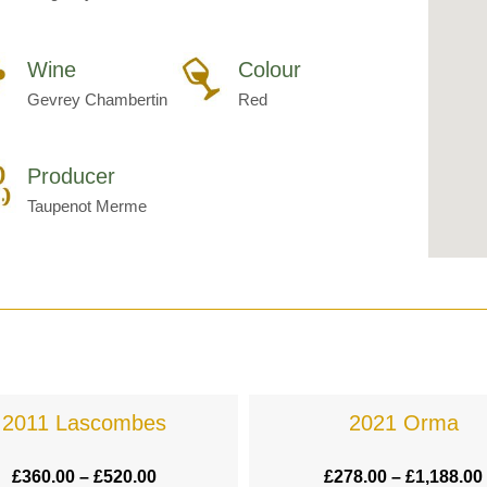
Wine
Colour
Gevrey Chambertin
Red
Producer
Taupenot Merme
2011 Lascombes
2021 Orma
£
360.00
–
£
520.00
£
278.00
–
£
1,188.00