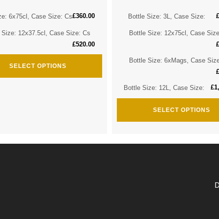
£
360.00
ze: 6x75cl, Case Size: Cs
Bottle Size: 3L, Case Size:
e Size: 12x37.5cl, Case Size: Cs
Bottle Size: 12x75cl, Case Siz
£
520.00
Bottle Size: 6xMags, Case Siz
SELECT OPTIONS
£
1
Bottle Size: 12L, Case Size:
SELECT OPTIONS
D