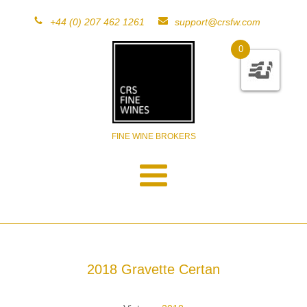
+44 (0) 207 462 1261
support@crsfw.com
0
FINE WINE BROKERS
2018 Gravette Certan