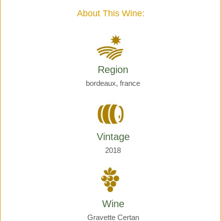
quantity
About This Wine:
Region
bordeaux, france
Vintage
2018
Wine
Gravette Certan