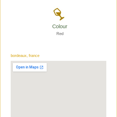
Colour
Red
bordeaux, france