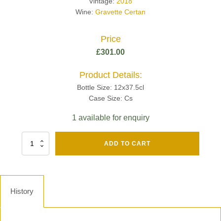
Vintage:
2018
Wine:
Gravette Certan
Price
£
301.00
Product Details:
Bottle Size: 12x37.5cl
Case Size: Cs
1 available for enquiry
Fut
ADD TO CART
Chene
Mv13
Grand
Cru
Brut
History
-
Henri
Giraud