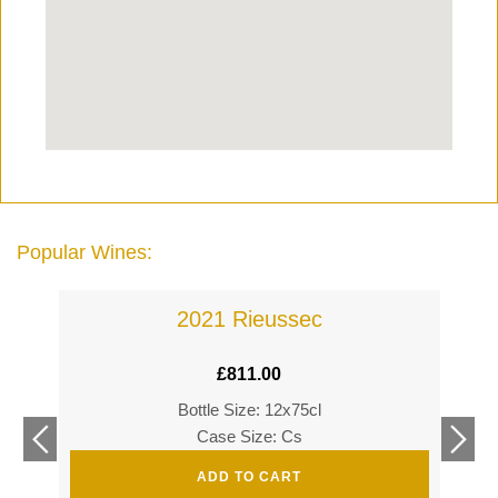
Popular Wines:
2021 Rieussec
£
811.00
Bottle Size: 12x75cl
£
360
Case Size: Cs
£
520
ADD TO CART
s