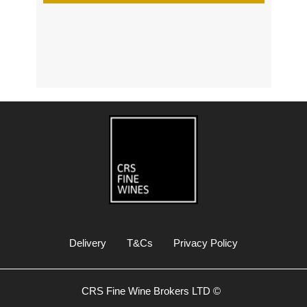
s
Delivery
T&Cs
Privacy Policy
CRS Fine Wine Brokers LTD ©