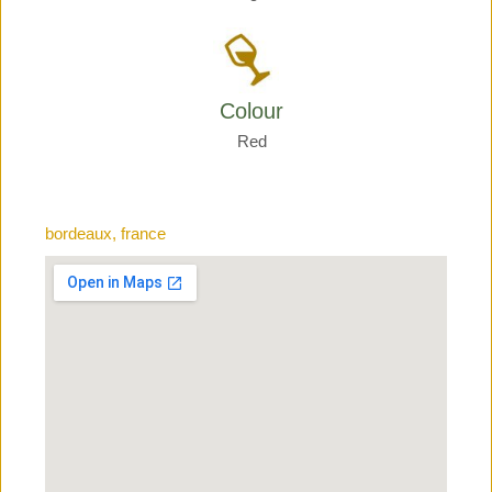
Colour
Red
bordeaux, france