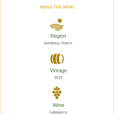
quantity
About This Wine:
Region
bordeaux, france
Vintage
2019
Wine
Labegorce