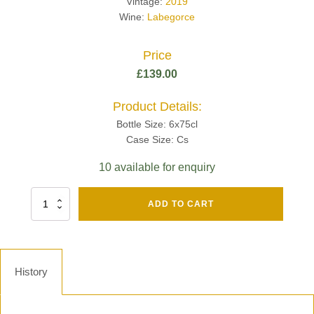
Vintage:
2019
Wine:
Labegorce
Price
£
139.00
Product Details:
Bottle Size: 6x75cl
Case Size: Cs
10 available for enquiry
Fut
ADD TO CART
Chene
Mv13
Grand
Cru
Brut
History
-
Henri
Giraud