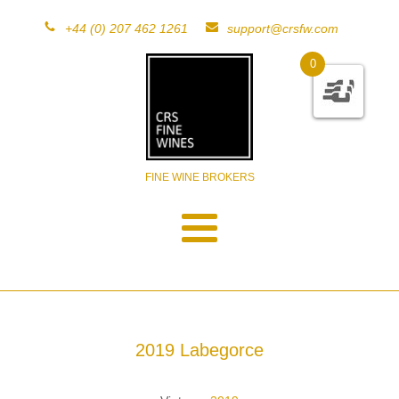
+44 (0) 207 462 1261
support@crsfw.com
0
FINE WINE BROKERS
2019 Labegorce