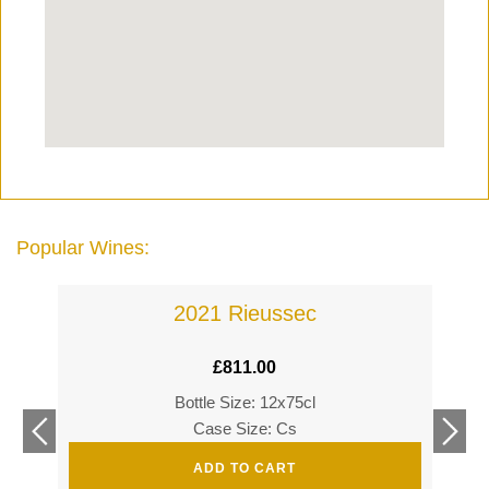
Popular Wines:
2021 Rieussec
£
811.00
Bottle Size: 12x75cl
£
360
Case Size: Cs
£
520
ADD TO CART
s