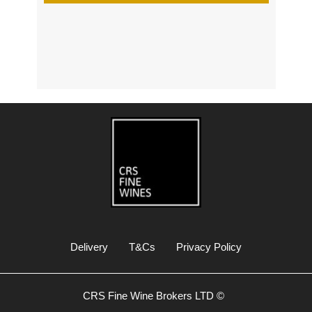
s
Delivery
T&Cs
Privacy Policy
CRS Fine Wine Brokers LTD ©