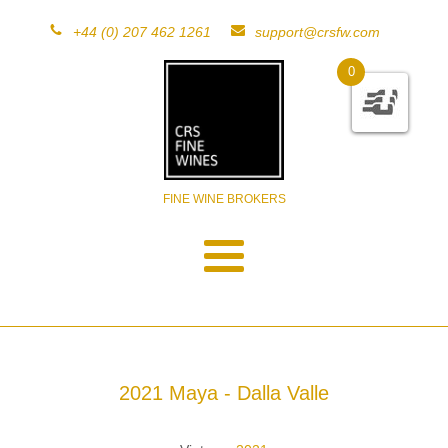
+44 (0) 207 462 1261
support@crsfw.com
0
FINE WINE BROKERS
2021 Maya - Dalla Valle