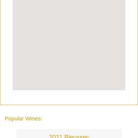
Popular Wines:
2021 Rieussec