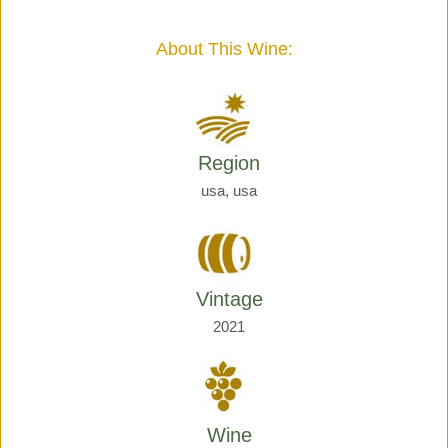
Giraud
quantity
About This Wine:
Region
usa, usa
Vintage
2021
Wine