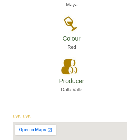
Maya
Colour
Red
Producer
Dalla Valle
usa, usa