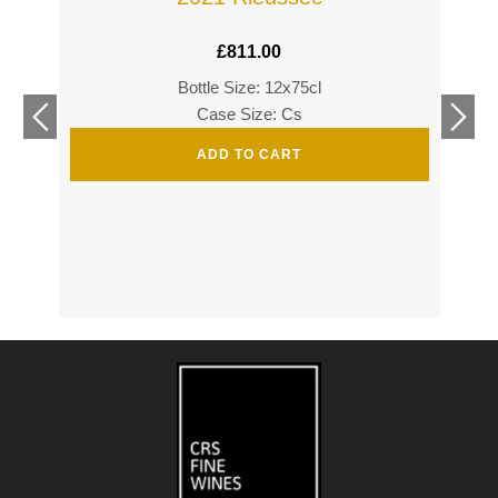
£
811.00
Bottle Size: 12x75cl
£
360
Case Size: Cs
£
520
ADD TO CART
s
s