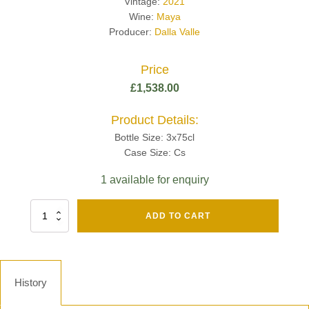
Vintage:
2021
Wine:
Maya
Producer:
Dalla Valle
Price
£
1,538.00
Product Details:
Bottle Size: 3x75cl
Case Size: Cs
1 available for enquiry
Fut
ADD TO CART
Chene
Mv13
Grand
Cru
Brut
History
-
Henri