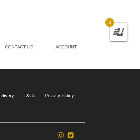
0
CONTACT US
ACCOUNT
elivery
T&Cs
Privacy Policy