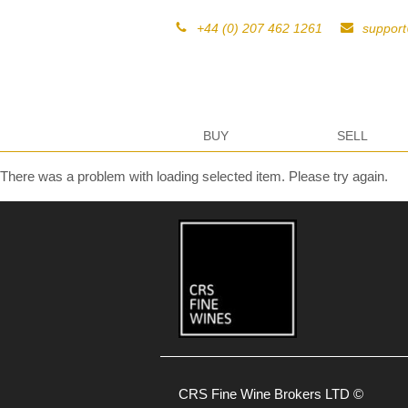
+44 (0) 207 462 1261
suppor
BUY
SELL
There was a problem with loading selected item. Please try again.
CRS Fine Wine Brokers LTD ©