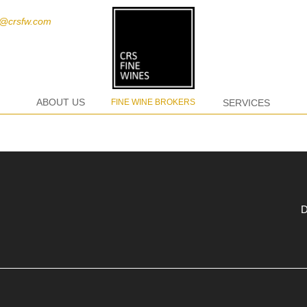
t@crsfw.com
ABOUT US
FINE WINE BROKERS
SERVICES
D