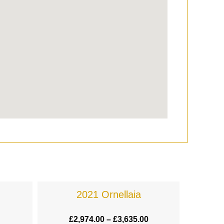
2021 Ornellaia
£
2,974.00
–
£
3,635.00
£