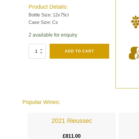
Product Details:
Bottle Size: 12x75cl
Case Size: Cs
2 available for enquiry
Fut
ADD TO CART
Chene
Mv13
Grand
Cru
Brut
-
Henri
Giraud
Popular Wines:
quantity
lande
2021 Rieussec
£
811.00