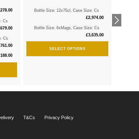
£
278.00
Bottle Size: 12x75cl, Case Size: Cs
Bottle 
£
2,974.00
e: Cs
Bottle 
Bottle Size: 6xMags, Case Size: Cs
£
679.00
£
3,635.00
e: Cs
Bottle S
£
761.00
SELECT OPTIONS
,188.00
elivery
T&Cs
Privacy Policy