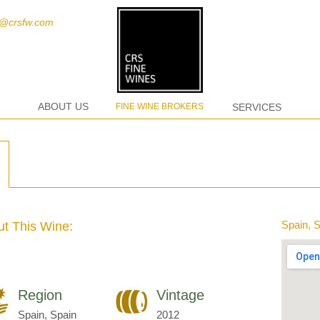
t@crsfw.com
ABOUT US
FINE WINE BROKERS
SERVICES
Spain, 
t This Wine:
Region
Vintage
Spain, Spain
2012