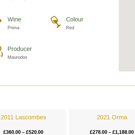
Wine
Colour
Prima
Red
Producer
Maurodos
2011 Lascombes
2021 Orma
£
360.00
–
£
520.00
£
278.00
–
£
1,188.00