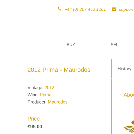
+44 (0) 207 462 1261
suppor
BUY
SELL
History
2012 Prima - Maurodos
Vintage:
2012
Abou
Wine:
Prima
Producer:
Maurodos
Price
£
95.00