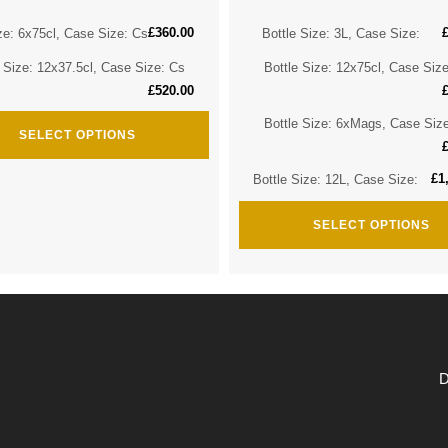
£
360.00
ze: 6x75cl, Case Size: Cs
Bottle Size: 3L, Case Size:
e Size: 12x37.5cl, Case Size: Cs
Bottle Size: 12x75cl, Case Siz
£
520.00
Bottle Size: 6xMags, Case Siz
SELECT OPTIONS
£
1
Bottle Size: 12L, Case Size:
SELECT OPTIONS
D