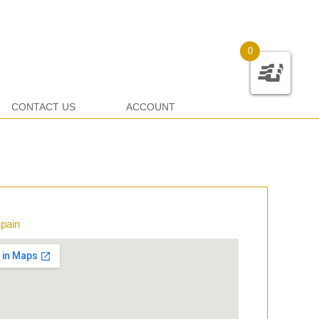
0
CONTACT US
ACCOUNT
Spain