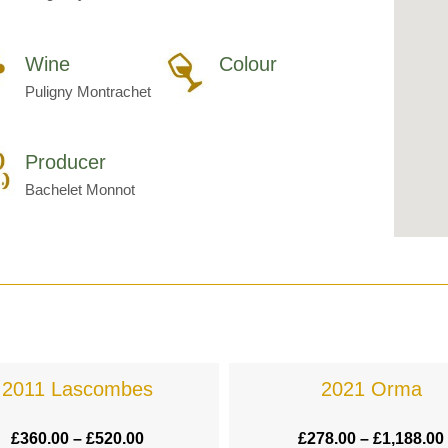
Wine
Colour
Puligny Montrachet
Producer
Bachelet Monnot
2011 Lascombes
2021 Orma
£
360.00
–
£
520.00
£
278.00
–
£
1,188.00