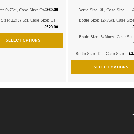
£
360.00
ze: 6x75cl, Case Size: Cs
Bottle Size: 3L, Case Size:
e Size: 12x37.5cl, Case Size: Cs
Bottle Size: 12x75cl, Case Siz
£
520.00
Bottle Size: 6xMags, Case Siz
SELECT OPTIONS
£
1
Bottle Size: 12L, Case Size:
SELECT OPTIONS
D