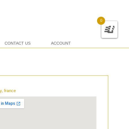
0
CONTACT US
ACCOUNT
y, france