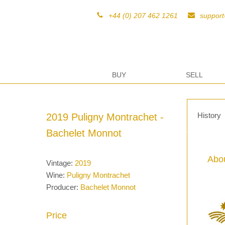
+44 (0) 207 462 1261
suppor
BUY
SELL
History
2019 Puligny Montrachet -
Bachelet Monnot
Abou
Vintage:
2019
Wine:
Puligny Montrachet
Producer:
Bachelet Monnot
Price