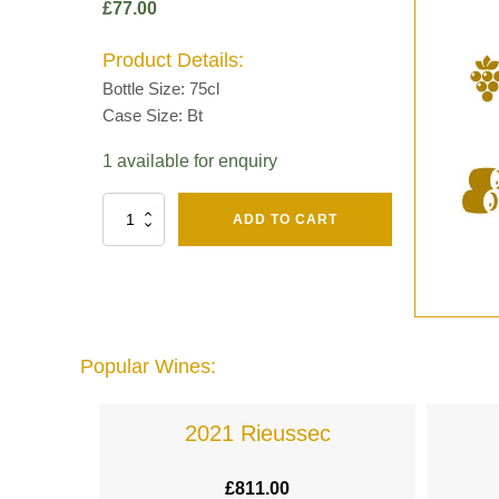
£
77.00
Product Details:
Bottle Size: 75cl
Case Size: Bt
1 available for enquiry
Fut
ADD TO CART
Chene
Mv13
Grand
Cru
Brut
-
Henri
Popular Wines:
Giraud
quantity
lande
2021 Rieussec
£
811.00