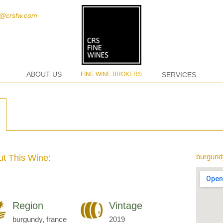
t@crsfw.com
ABOUT US
FINE WINE BROKERS
SERVICES
burgund
t This Wine:
Region
Vintage
burgundy, france
2019