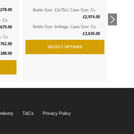
£
278.00
Bottle Size: 12x75cl, Case Size: Cs
Bottle 
£
2,974.00
e: Cs
Bottle 
Bottle Size: 6xMags, Case Size: Cs
£
679.00
£
3,635.00
e: Cs
Bottle S
£
761.00
SELECT OPTIONS
,188.00
elivery
T&Cs
Privacy Policy