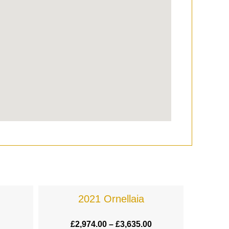
2021 Ornellaia
£
2,974.00
–
£
3,635.00
£