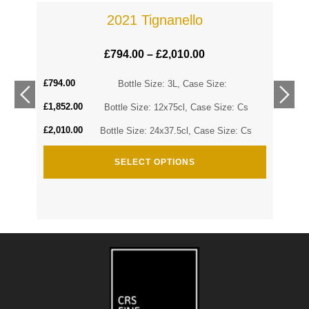
2021 Tignanello
£
794.00
–
£
2,010.00
£
794.00
Cs
Bottle Size: 3L, Case Size:
£
1,852.00
Cs
Bottle Size: 12x75cl, Case Size: Cs
£
2,010.00
Bottle Size: 24x37.5cl, Case Size: Cs
SELECT OPTIONS