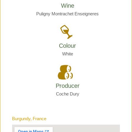
Wine
Puligny Montrachet Enseigneres
Colour
White
Producer
Coche Dury
Burgundy, France