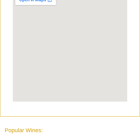
Popular Wines: