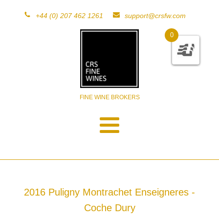
+44 (0) 207 462 1261
support@crsfw.com
0
FINE WINE BROKERS
2016 Puligny Montrachet Enseigneres -
Coche Dury