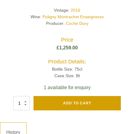
Vintage:
2016
Wine:
Puligny Montrachet Enseigneres
Producer:
Coche Dury
Price
£
1,259.00
Product Details:
Bottle Size: 75cl
Case Size: Bt
1 available for enquiry
Fut
ADD TO CART
Chene
Mv13
Grand
Cru
Brut
History