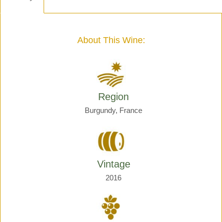
-
Henri
Giraud
quantity
About This Wine:
Region
Burgundy, France
Vintage
2016