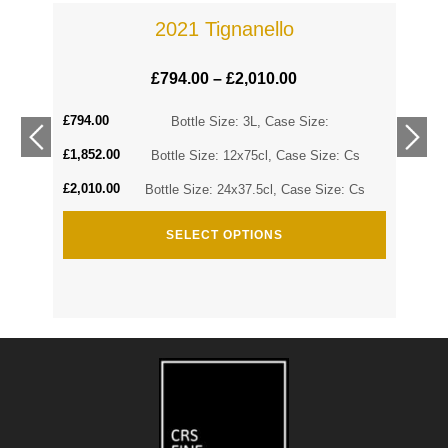
2021 Tignanello
£
794.00
–
£
2,010.00
£
794.00
Cs
Bottle Size: 3L, Case Size:
£
1,852.00
Cs
Bottle Size: 12x75cl, Case Size: Cs
£
2,010.00
Bottle Size: 24x37.5cl, Case Size: Cs
SELECT OPTIONS