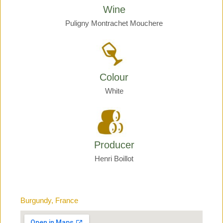
Wine
Puligny Montrachet Mouchere
Colour
White
Producer
Henri Boillot
Burgundy, France