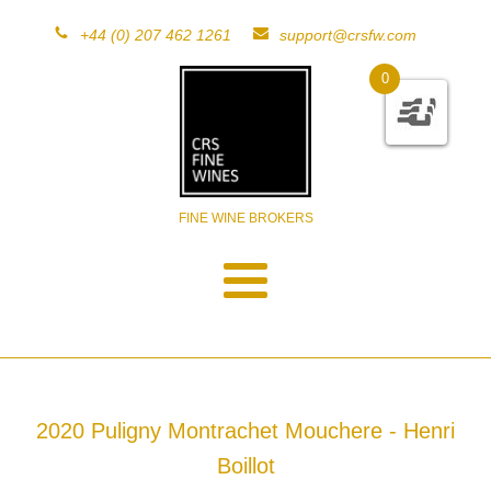
+44 (0) 207 462 1261
support@crsfw.com
0
FINE WINE BROKERS
2020 Puligny Montrachet Mouchere - Henri
Boillot