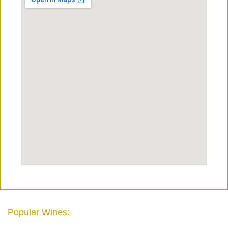
Popular Wines: