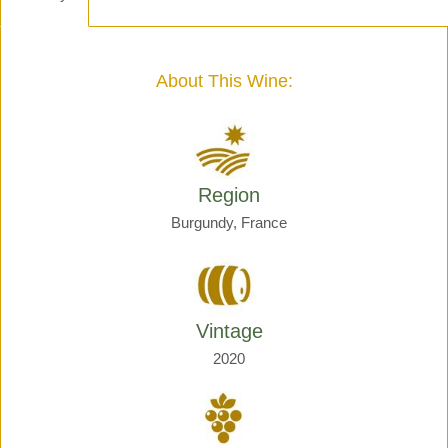
-
Henri
Giraud
quantity
About This Wine:
Region
Burgundy, France
Vintage
2020