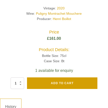
Vintage:
2020
Wine:
Puligny Montrachet Mouchere
Producer:
Henri Boillot
Price
£
161.00
Product Details:
Bottle Size: 75cl
Case Size: Bt
1 available for enquiry
Fut
ADD TO CART
Chene
Mv13
Grand
Cru
Brut
History