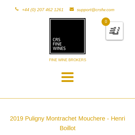
+44 (0) 207 462 1261
support@crsfw.com
0
FINE WINE BROKERS
2019 Puligny Montrachet Mouchere - Henri
Boillot