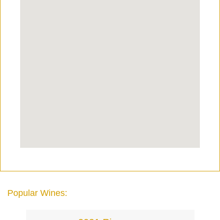
Popular Wines: