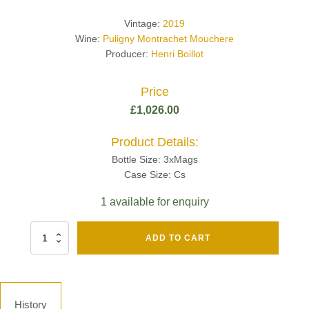
Vintage:
2019
Wine:
Puligny Montrachet Mouchere
Producer:
Henri Boillot
Price
£
1,026.00
Product Details:
Bottle Size: 3xMags
Case Size: Cs
1 available for enquiry
Fut
ADD TO CART
Chene
Mv13
Grand
Cru
Brut
History