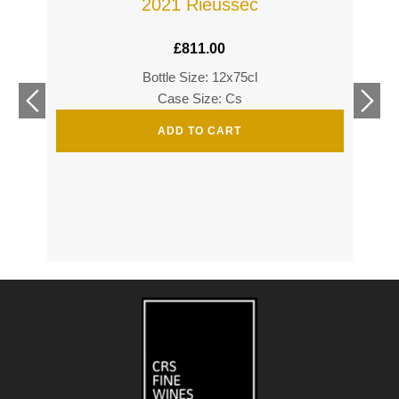
2021 Rieussec
£
811.00
Bottle Size: 12x75cl
£
360
Case Size: Cs
£
520
ADD TO CART
s
s