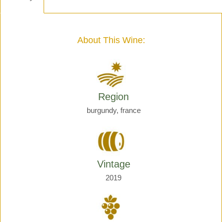
-
Henri
Giraud
quantity
About This Wine:
Region
burgundy, france
Vintage
2019