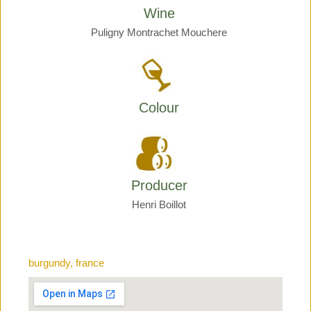
Wine
Puligny Montrachet Mouchere
Colour
Producer
Henri Boillot
burgundy, france