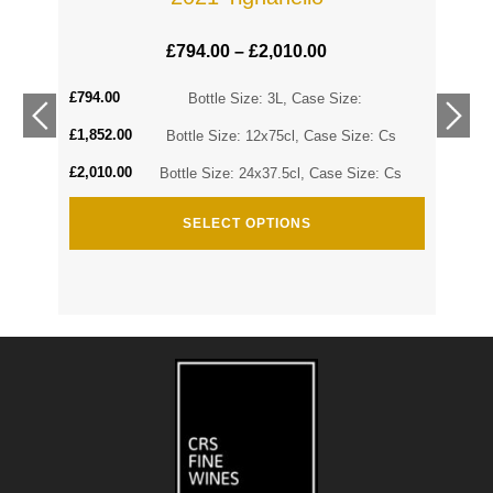
£
794.00
–
£
2,010.00
£
794.00
Cs
Bottle Size: 3L, Case Size:
£
1,852.00
Cs
Bottle Size: 12x75cl, Case Size: Cs
£
2,010.00
Bottle Size: 24x37.5cl, Case Size: Cs
SELECT OPTIONS