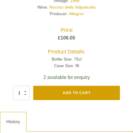
Vintage:
1988
Wine:
Recioto della Valpolicella
Producer:
Allegrini
Price
£
106.00
Product Details:
Bottle Size: 75cl
Case Size: Bt
2 available for enquiry
Fut
ADD TO CART
Chene
Mv13
Grand
Cru
Brut
History
-
Henri