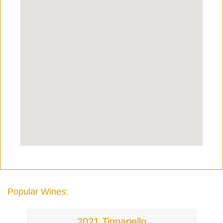
Popular Wines:
2021 Tignanello