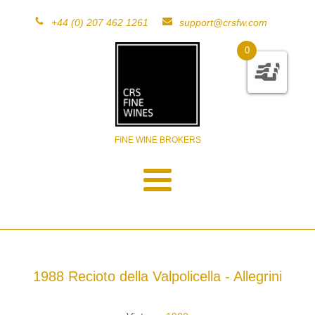
+44 (0) 207 462 1261
support@crsfw.com
0
FINE WINE BROKERS
1988 Recioto della Valpolicella - Allegrini