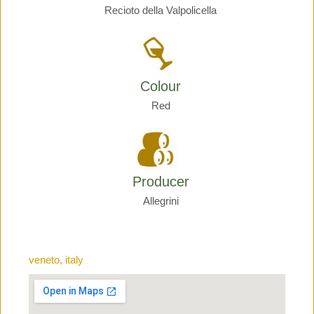
Recioto della Valpolicella
Colour
Red
Producer
Allegrini
veneto, italy