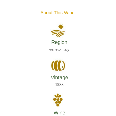
Giraud
quantity
About This Wine:
Region
veneto, italy
Vintage
1988
Wine