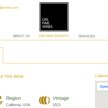
t@crsfw.com
ABOUT US
FINE WINE BROKERS
SERVICES
Californ
t This Wine:
Region
Vintage
California, USA
2013