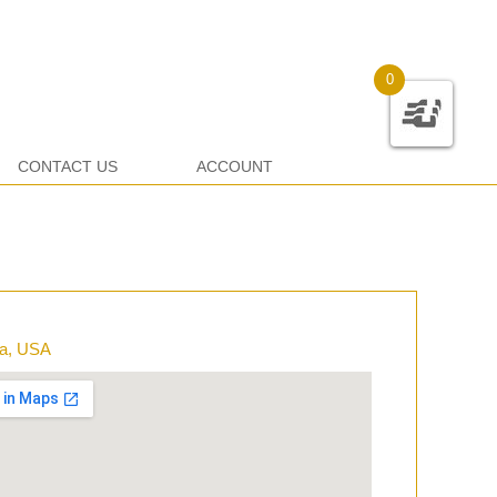
0
CONTACT US
ACCOUNT
ia, USA