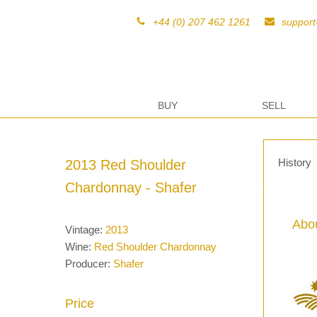
+44 (0) 207 462 1261
suppor
BUY
SELL
History
2013 Red Shoulder
Chardonnay - Shafer
Abou
Vintage:
2013
Wine:
Red Shoulder Chardonnay
Producer:
Shafer
Price