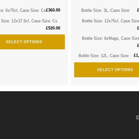
£
360.00
ze: 6x75cl, Case Size: Cs
Bottle Size: 3L, Case Size:
e Size: 12x37.5cl, Case Size: Cs
Bottle Size: 12x75cl, Case Siz
£
520.00
Bottle Size: 6xMags, Case Siz
SELECT OPTIONS
£
1
Bottle Size: 12L, Case Size:
SELECT OPTIONS
D