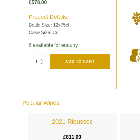
£
578.00
Product Details:
Bottle Size: 12x75cl
Case Size: Cs
6 available for enquiry
Fut
ADD TO CART
Chene
Mv13
Grand
Cru
Brut
-
Henri
Popular Wines:
Giraud
quantity
lande
2021 Rieussec
£
811.00