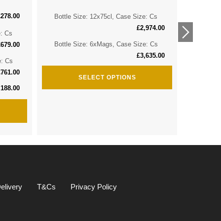
£
278.00
Bottle Size: 12x75cl, Case Size: Cs
Bottle 
£
2,974.00
e: Cs
Bottle 
Bottle Size: 6xMags, Case Size: Cs
£
679.00
£
3,635.00
e: Cs
Bottle S
£
761.00
SELECT OPTIONS
,188.00
elivery
T&Cs
Privacy Policy