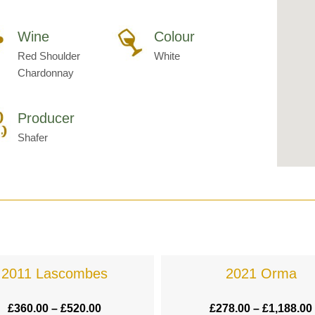
Wine
Colour
Red Shoulder
White
Chardonnay
Producer
Shafer
2011 Lascombes
2021 Orma
£
360.00
–
£
520.00
£
278.00
–
£
1,188.00