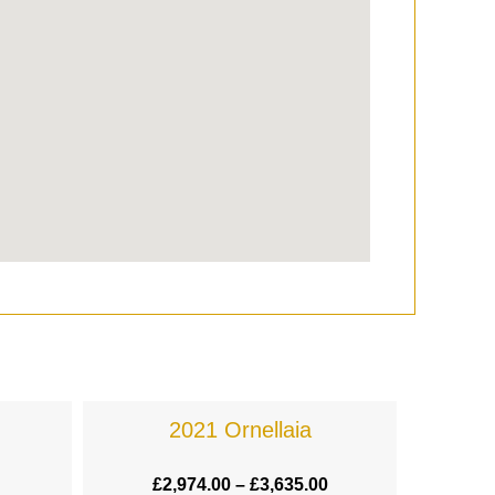
2021 Ornellaia
£
2,974.00
–
£
3,635.00
£