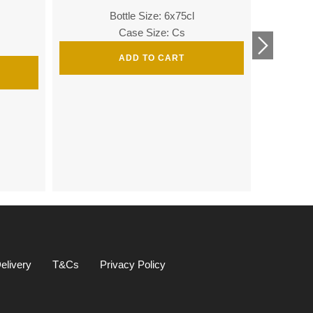
Bottle Size: 6x75cl
Bottle
Case Size: Cs
ADD TO CART
Bottle 
elivery
T&Cs
Privacy Policy