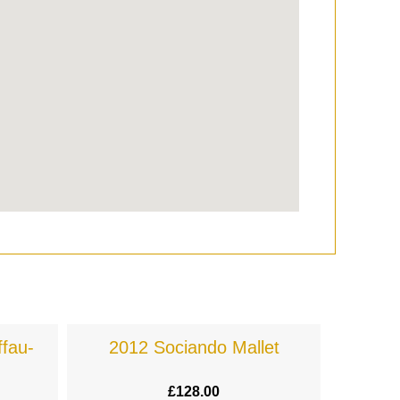
fau-
2012 Sociando Mallet
£
128.00
£