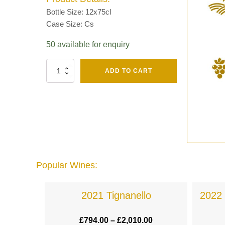
Bottle Size: 12x75cl
Case Size: Cs
50 available for enquiry
Fut
ADD TO CART
Chene
Mv13
Grand
Cru
Brut
-
Henri
Giraud
quantity
Popular Wines:
a
2021 Tignanello
2022 
.00
£
794.00
–
£
2,010.00