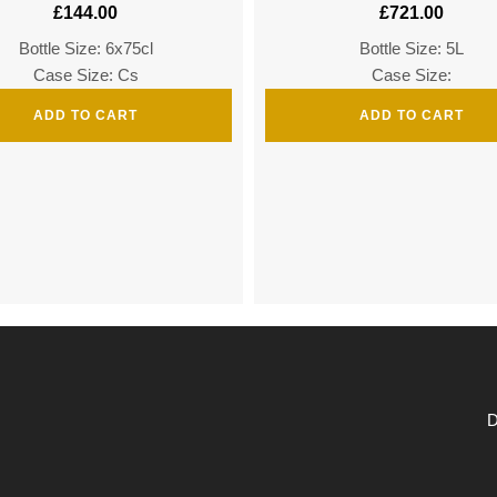
£
144.00
£
721.00
Bottle Size: 6x75cl
Bottle Size: 5L
Case Size: Cs
Case Size:
ADD TO CART
ADD TO CART
D