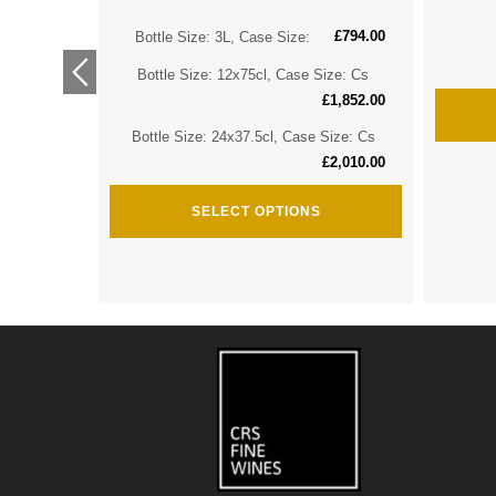
£
794.00
ize: Cs
Bottle Size: 3L, Case Size:
£
2,974.00
Bottle Size: 12x75cl, Case Size: Cs
ize: Cs
£
1,852.00
£
3,635.00
Bottle Size: 24x37.5cl, Case Size: Cs
£
2,010.00
SELECT OPTIONS