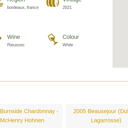
bordeaux, france
2021
Wine
Colour
Rieussec
White
Burnside Chardonnay -
2005 Beausejour (Duf
McHenry Hohnen
Lagarrosse)