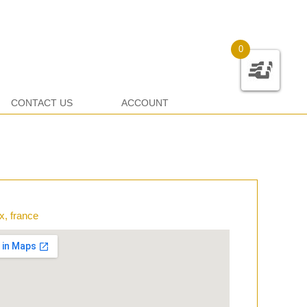
0
CONTACT US
ACCOUNT
x, france