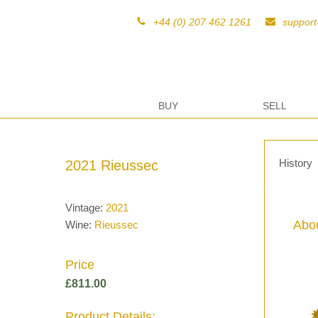
+44 (0) 207 462 1261
suppor
BUY
SELL
History
2021 Rieussec
Vintage:
2021
Abou
Wine:
Rieussec
Price
£
811.00
Product Details: