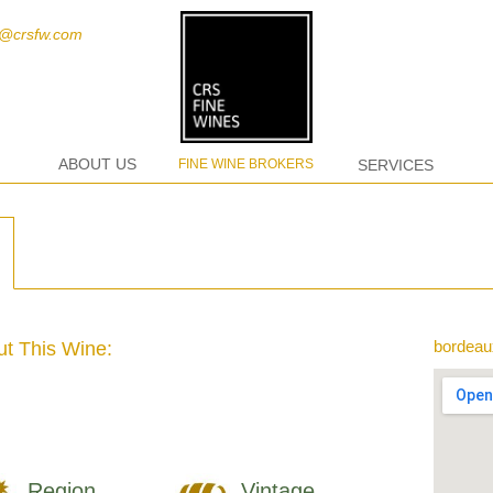
t@crsfw.com
ABOUT US
FINE WINE BROKERS
SERVICES
bordeau
t This Wine:
Region
Vintage