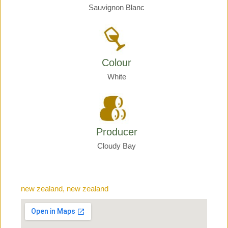
Sauvignon Blanc
Colour
White
Producer
Cloudy Bay
new zealand, new zealand