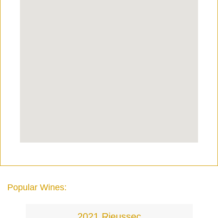
Popular Wines:
2021 Rieussec