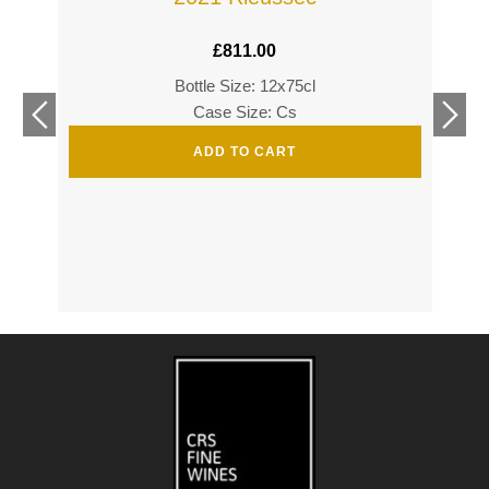
£
811.00
Bottle Size: 12x75cl
£
360
Case Size: Cs
£
520
ADD TO CART
s
s