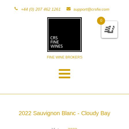
+44 (0) 207 462 1261
support@crsfw.com
0
FINE WINE BROKERS
2022 Sauvignon Blanc - Cloudy Bay