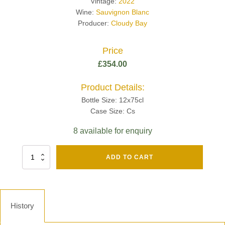
Vintage:
2022
Wine:
Sauvignon Blanc
Producer:
Cloudy Bay
Price
£
354.00
Product Details:
Bottle Size: 12x75cl
Case Size: Cs
8 available for enquiry
Fut
ADD TO CART
Chene
Mv13
Grand
Cru
Brut
History
-
Henri