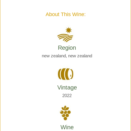
Giraud
quantity
About This Wine:
Region
new zealand, new zealand
Vintage
2022
Wine