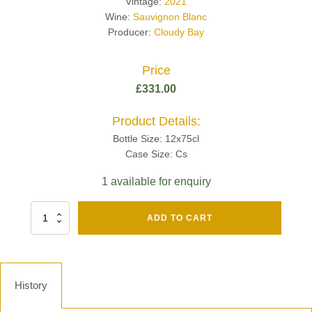
Vintage:
2021
Wine:
Sauvignon Blanc
Producer:
Cloudy Bay
Price
£
331.00
Product Details:
Bottle Size: 12x75cl
Case Size: Cs
1 available for enquiry
Fut
ADD TO CART
Chene
Mv13
Grand
Cru
Brut
History
-
Henri