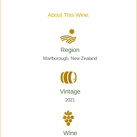
Giraud
quantity
About This Wine:
Region
Marlborough, New Zealand
Vintage
2021
Wine