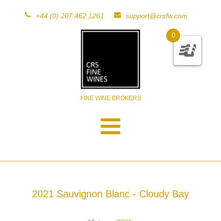
+44 (0) 207 462 1261
support@crsfw.com
0
FINE WINE BROKERS
2021 Sauvignon Blanc - Cloudy Bay