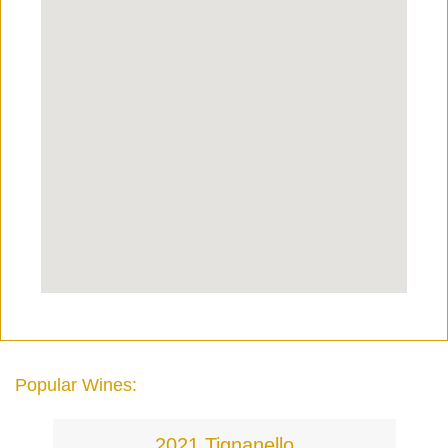
Popular Wines:
2021 Tignanello