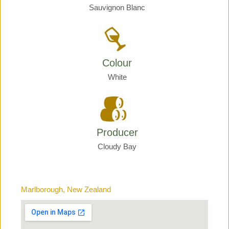
Sauvignon Blanc
Colour
White
Producer
Cloudy Bay
Marlborough, New Zealand