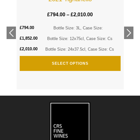
£
794.00
–
£
2,010.00
£
794.00
Cs
Bottle Size: 3L, Case Size:
£
1,852.00
Cs
Bottle Size: 12x75cl, Case Size: Cs
£
2,010.00
Bottle Size: 24x37.5cl, Case Size: Cs
SELECT OPTIONS