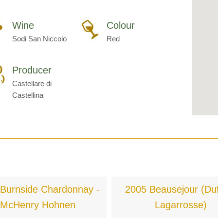
Wine
Colour
Sodi San Niccolo
Red
Producer
Castellare di
Castellina
Burnside Chardonnay -
2005 Beausejour (Duf
McHenry Hohnen
Lagarrosse)