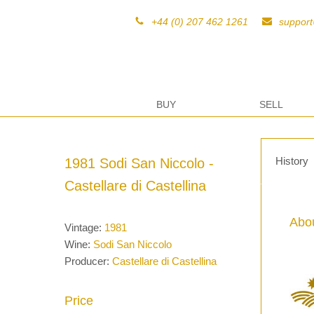
+44 (0) 207 462 1261
suppor
BUY
SELL
History
1981 Sodi San Niccolo -
Castellare di Castellina
Abou
Vintage:
1981
Wine:
Sodi San Niccolo
Producer:
Castellare di Castellina
Price