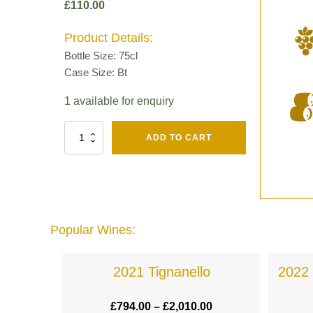
£
110.00
Product Details:
Bottle Size: 75cl
Case Size: Bt
1 available for enquiry
Fut
ADD TO CART
Chene
Mv13
Grand
Cru
Brut
-
Henri
Popular Wines:
Giraud
quantity
a
2021 Tignanello
2022 
.00
£
794.00
–
£
2,010.00