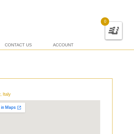
0
CONTACT US
ACCOUNT
 Italy