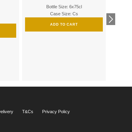
Bottle Size: 6x75cl
Bottle
Case Size: Cs
ADD TO CART
Bottle 
elivery
T&Cs
Privacy Policy