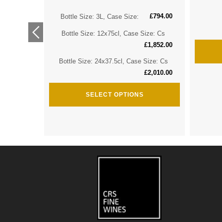
£
794.00
ize: Cs
Bottle Size: 3L, Case Size:
£
2,974.00
Bottle Size: 12x75cl, Case Size: Cs
ize: Cs
£
1,852.00
£
3,635.00
Bottle Size: 24x37.5cl, Case Size: Cs
£
2,010.00
SELECT OPTIONS