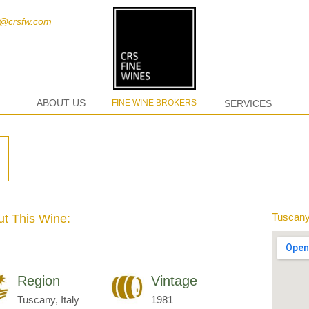
t@crsfw.com
ABOUT US
FINE WINE BROKERS
SERVICES
Tuscany,
t This Wine:
Region
Vintage
Tuscany, Italy
1981