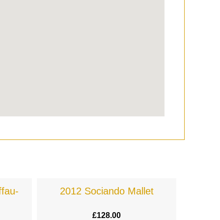
fau-
2012 Sociando Mallet
£
128.00
£