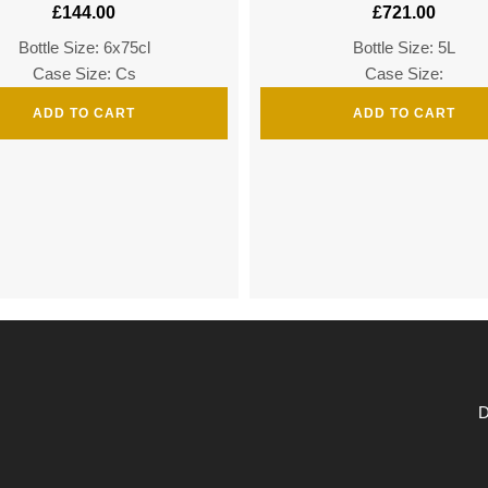
£
144.00
£
721.00
Bottle Size: 6x75cl
Bottle Size: 5L
Case Size: Cs
Case Size:
ADD TO CART
ADD TO CART
D